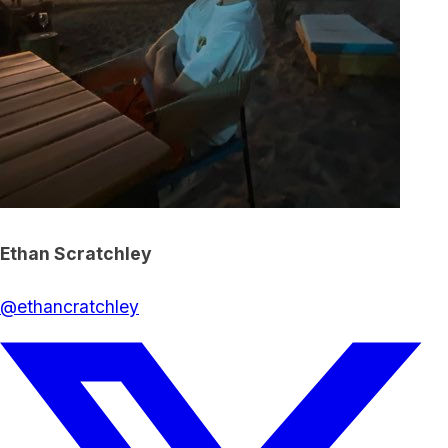
Ethan Scratchley
@
ethancratchley