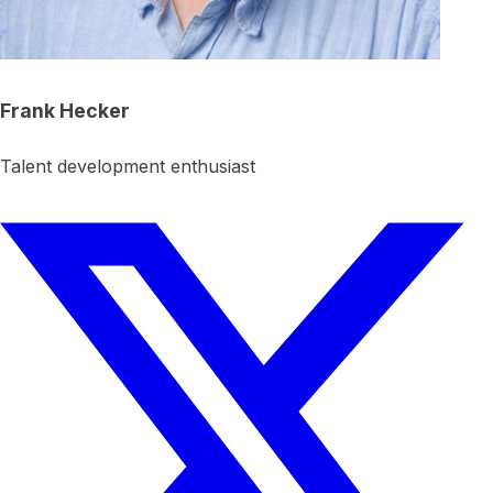
Frank Hecker
Talent development enthusiast