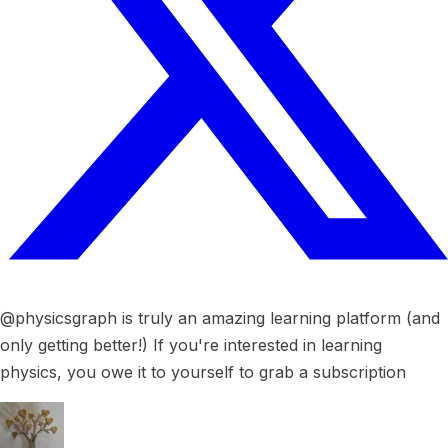
@physicsgraph is truly an amazing learning platform (and
only getting better!) If you're interested in learning
physics, you owe it to yourself to grab a subscription