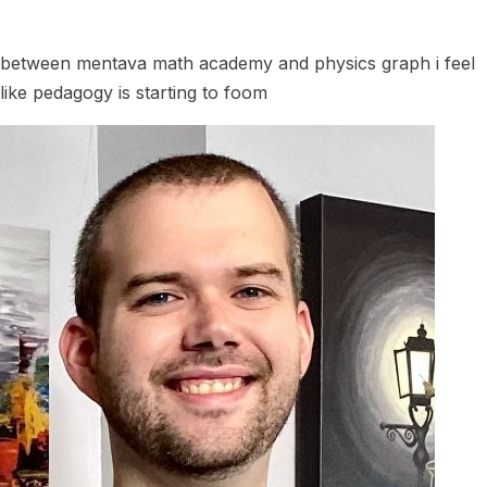
between mentava math academy and physics graph i feel
like pedagogy is starting to foom