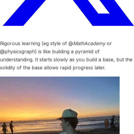
Rigorous learning (eg style of @
MathAcademy
or
@physicsgraph) is like building a pyramid of
understanding. It starts slowly as you build a base, but the
solidity of the base allows rapid progress later.