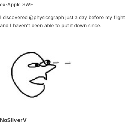
ex-Apple SWE
I discovered @physicsgraph just a day before my flight
and I haven't been able to put it down since.
NoSilverV