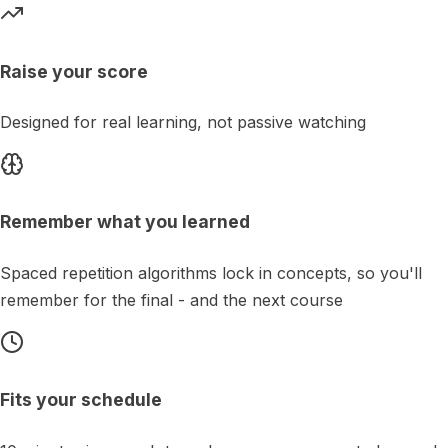
Raise your score
Designed for real learning, not passive watching
Remember what you learned
Spaced repetition algorithms lock in concepts, so you'll
remember for the final - and the next course
Fits your schedule