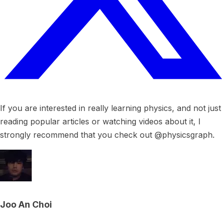
If you are interested in really learning physics, and not just
reading popular articles or watching videos about it, I
strongly recommend that you check out @physicsgraph.
Joo An Choi