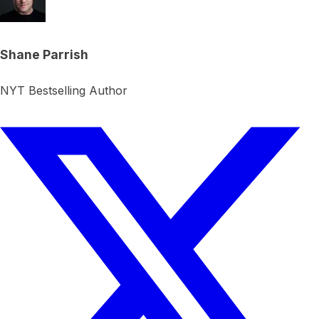
Shane Parrish
NYT Bestselling Author