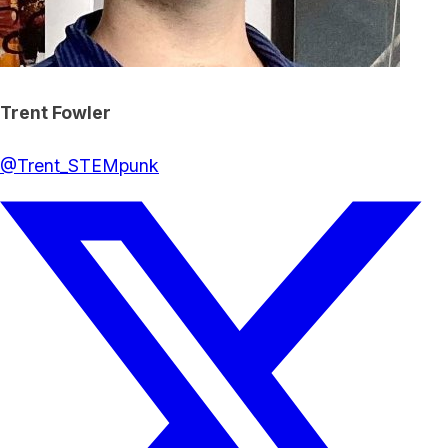
Trent Fowler
@
Trent_STEMpunk