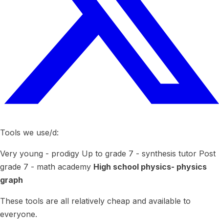
Tools we use/d:
Very young - prodigy Up to grade 7 - synthesis tutor Post
grade 7 - math academy
High school physics- physics
graph
These tools are all relatively cheap and available to
everyone.