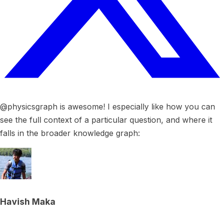
@physicsgraph is awesome! I especially like how you can
see the full context of a particular question, and where it
falls in the broader knowledge graph:
Havish Maka