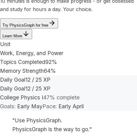
10 minutes is enough to make progress - or get obsessed
and study for hours a day. Your choice.
Try PhysicsGraph for free
Learn More
Unit
Work, Energy, and Power
Topics Completed
92%
Memory Strength
64%
Daily Goal
12 / 25 XP
Daily Goal
12 / 25 XP
College Physics I
47% complete
Goals:
Early May
Pace:
Early April
"Use PhysicsGraph.
PhysicsGraph is the way to go."