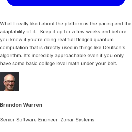
What I really liked about the platform is the pacing and the
adaptability of it... Keep it up for a few weeks and before
you know it you're doing real full fledged quantum
computation that is directly used in things like Deutsch's
algorithm. It's incredibly approachable even if you only
have some basic college level math under your belt.
Brandon Warren
Senior Software Engineer, Zonar Systems