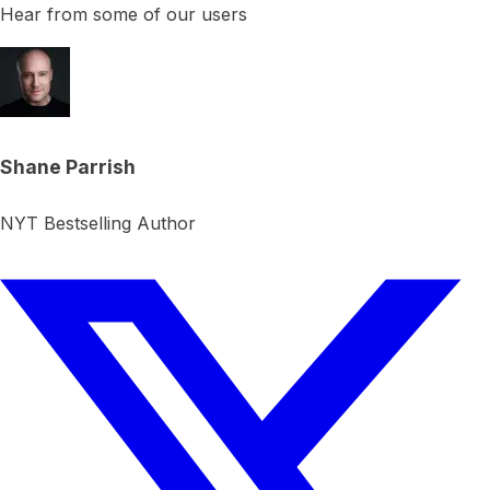
Hear from some of our users
Shane Parrish
NYT Bestselling Author