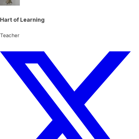
Hart of Learning
Teacher