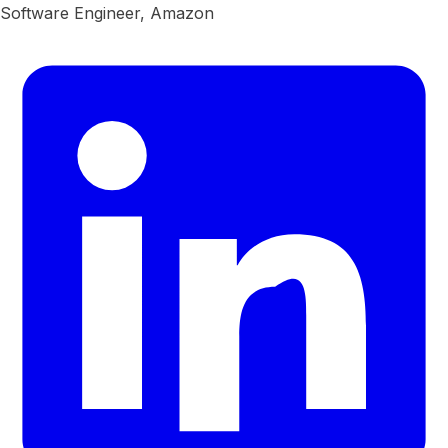
Software Engineer, Amazon