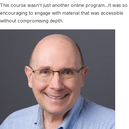
This course wasn't just another online program...It was so
encouraging to engage with material that was accessible
without compromising depth.