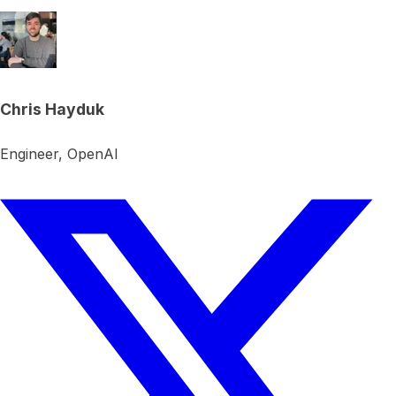
Chris Hayduk
Engineer, OpenAI