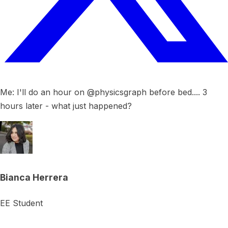
Me: I'll do an hour on @physicsgraph before bed.... 3
hours later - what just happened?
Bianca Herrera
EE Student