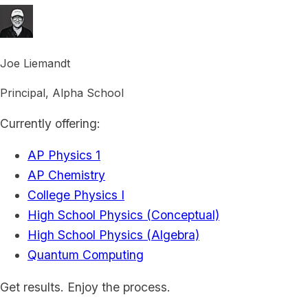
Joe Liemandt
Principal, Alpha School
Currently offering:
AP Physics 1
AP Chemistry
College Physics I
High School Physics (Conceptual)
High School Physics (Algebra)
Quantum Computing
Get results. Enjoy the process.