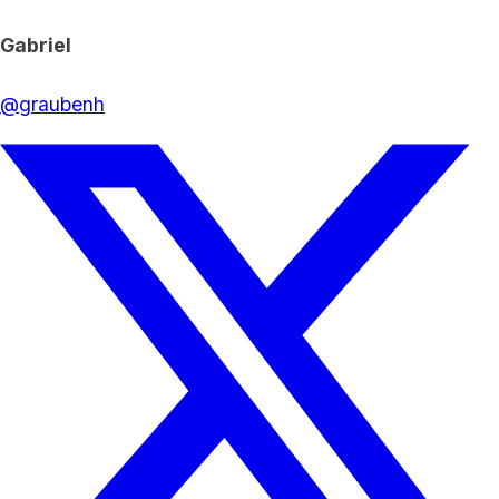
Gabriel
@
graubenh