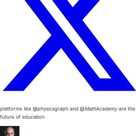
platforms like @physicsgraph and @
MathAcademy
are the
future of education