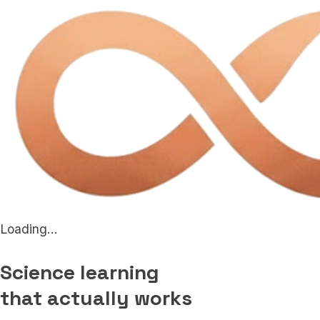
Loading...
Science learning
that actually works