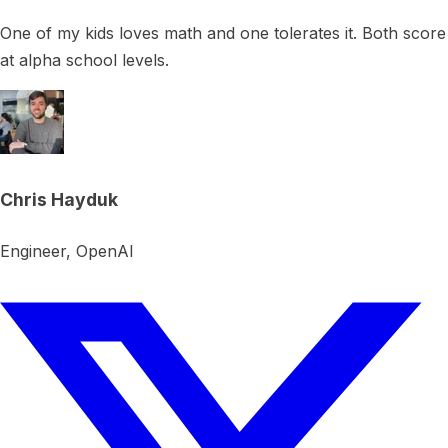
One of my kids loves math and one tolerates it. Both score
at alpha school levels.
Chris Hayduk
Engineer, OpenAI