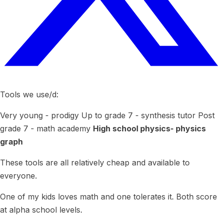
Tools we use/d:
Very young - prodigy Up to grade 7 - synthesis tutor Post
grade 7 - math academy
High school physics- physics
graph
These tools are all relatively cheap and available to
everyone.
One of my kids loves math and one tolerates it. Both score
at alpha school levels.