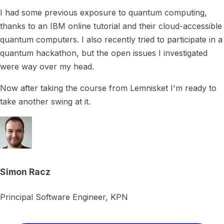
I had some previous exposure to quantum computing,
thanks to an IBM online tutorial and their cloud-accessible
quantum computers. I also recently tried to participate in a
quantum hackathon, but the open issues I investigated
were way over my head.
Now after taking the course from Lemnisket I'm ready to
take another swing at it.
Simon Racz
Principal Software Engineer, KPN