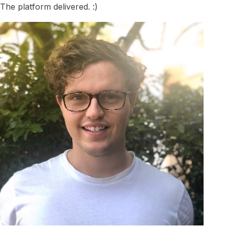
The platform delivered. :)