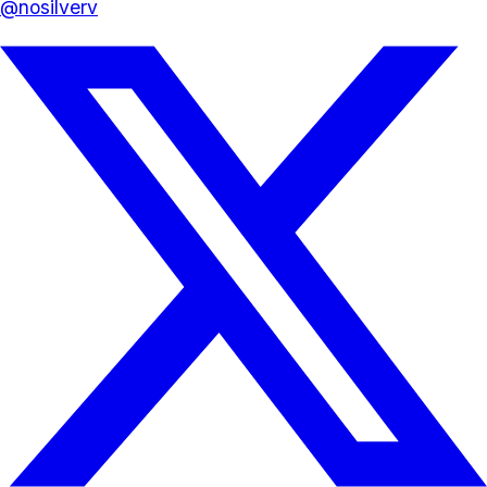
@
nosilverv