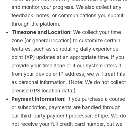
and monitor your progress. We also collect any
feedback, notes, or communications you submit
through the platform.
Timezone and Location:
We collect your time
zone (or general location) to customize certain
features, such as scheduling daily experience
point (XP) updates at an appropriate time. If you
provide your time zone or if our system infers it
from your device or IP address, we will treat this
as personal information. (Note: We do not collect
precise GPS location data.)
Payment Information:
If you purchase a course
or subscription, payments are handled through
our third-party payment processor, Stripe. We do
not receive your full credit card number, but we