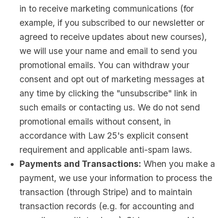
in to receive marketing communications (for
example, if you subscribed to our newsletter or
agreed to receive updates about new courses),
we will use your name and email to send you
promotional emails. You can withdraw your
consent and opt out of marketing messages at
any time by clicking the "unsubscribe" link in
such emails or contacting us. We do not send
promotional emails without consent, in
accordance with Law 25's explicit consent
requirement and applicable anti-spam laws.
Payments and Transactions:
When you make a
payment, we use your information to process the
transaction (through Stripe) and to maintain
transaction records (e.g. for accounting and