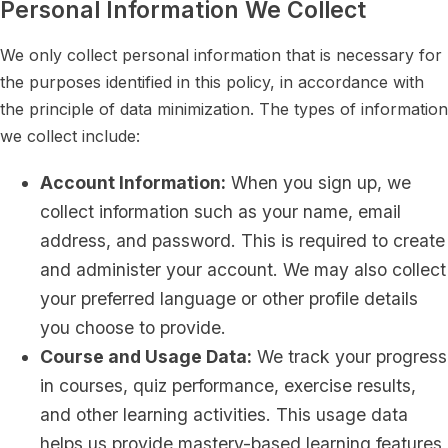
Personal Information We Collect
We only collect personal information that is necessary for
the purposes identified in this policy, in accordance with
the principle of data minimization. The types of information
we collect include:
Account Information:
When you sign up, we
collect information such as your name, email
address, and password. This is required to create
and administer your account. We may also collect
your preferred language or other profile details
you choose to provide.
Course and Usage Data:
We track your progress
in courses, quiz performance, exercise results,
and other learning activities. This usage data
helps us provide mastery-based learning features