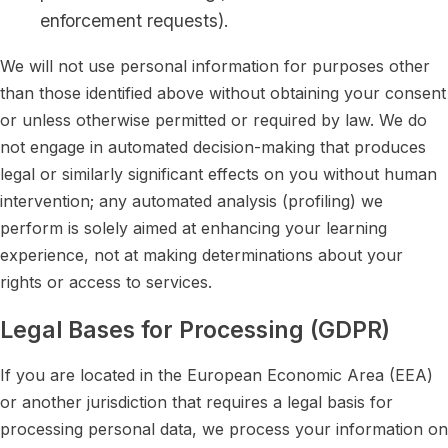
enforcement requests).
We will not use personal information for purposes other
than those identified above without obtaining your consent
or unless otherwise permitted or required by law. We do
not engage in automated decision-making that produces
legal or similarly significant effects on you without human
intervention; any automated analysis (profiling) we
perform is solely aimed at enhancing your learning
experience, not at making determinations about your
rights or access to services.
Legal Bases for Processing (GDPR)
If you are located in the European Economic Area (EEA)
or another jurisdiction that requires a legal basis for
processing personal data, we process your information on