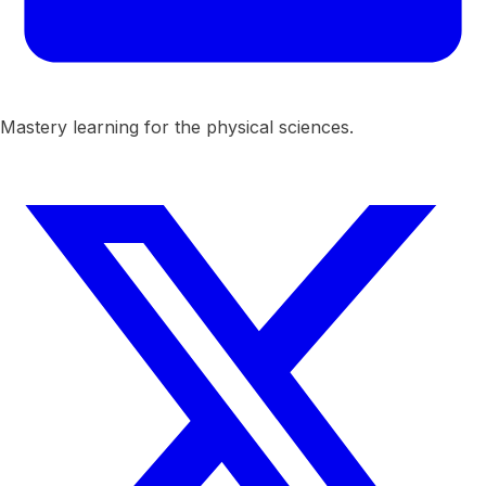
Mastery learning for the physical sciences.