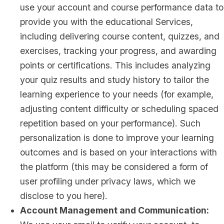
use your account and course performance data to
provide you with the educational Services,
including delivering course content, quizzes, and
exercises, tracking your progress, and awarding
points or certifications. This includes analyzing
your quiz results and study history to tailor the
learning experience to your needs (for example,
adjusting content difficulty or scheduling spaced
repetition based on your performance). Such
personalization is done to improve your learning
outcomes and is based on your interactions with
the platform (this may be considered a form of
user profiling under privacy laws, which we
disclose to you here).
Account Management and Communication: