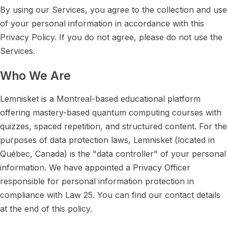
By using our Services, you agree to the collection and use
of your personal information in accordance with this
Privacy Policy. If you do not agree, please do not use the
Services.
Who We Are
Lemnisket is a Montreal-based educational platform
offering mastery-based quantum computing courses with
quizzes, spaced repetition, and structured content. For the
purposes of data protection laws, Lemnisket (located in
Québec, Canada) is the "data controller" of your personal
information. We have appointed a Privacy Officer
responsible for personal information protection in
compliance with Law 25. You can find our contact details
at the end of this policy.