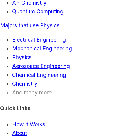
AP Chemistry
Quantum Computing
Majors that use Physics
Electrical Engineering
Mechanical Engineering
Physics
Aerospace Engineering
Chemical Engineering
Chemistry
And many more...
Quick Links
How it Works
About