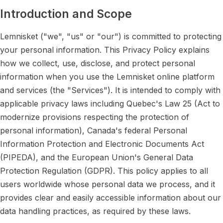
Introduction and Scope
Lemnisket ("we", "us" or "our") is committed to protecting
your personal information. This Privacy Policy explains
how we collect, use, disclose, and protect personal
information when you use the Lemnisket online platform
and services (the "Services"). It is intended to comply with
applicable privacy laws including Quebec's Law 25 (Act to
modernize provisions respecting the protection of
personal information), Canada's federal Personal
Information Protection and Electronic Documents Act
(PIPEDA), and the European Union's General Data
Protection Regulation (GDPR). This policy applies to all
users worldwide whose personal data we process, and it
provides clear and easily accessible information about our
data handling practices, as required by these laws.