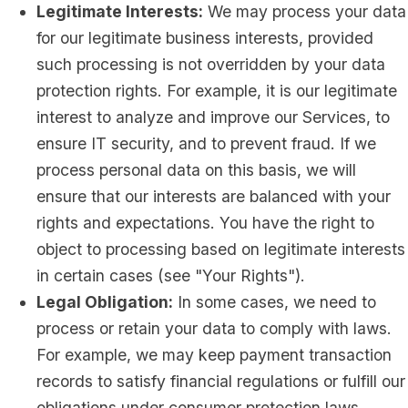
Legitimate Interests:
We may process your data
for our legitimate business interests, provided
such processing is not overridden by your data
protection rights. For example, it is our legitimate
interest to analyze and improve our Services, to
ensure IT security, and to prevent fraud. If we
process personal data on this basis, we will
ensure that our interests are balanced with your
rights and expectations. You have the right to
object to processing based on legitimate interests
in certain cases (see "Your Rights").
Legal Obligation:
In some cases, we need to
process or retain your data to comply with laws.
For example, we may keep payment transaction
records to satisfy financial regulations or fulfill our
obligations under consumer protection laws.