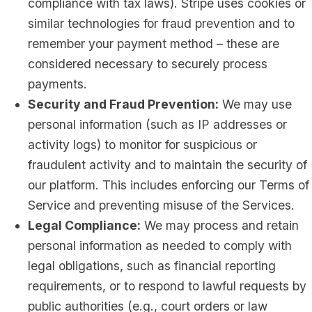
compliance with tax laws). Stripe uses cookies or
similar technologies for fraud prevention and to
remember your payment method – these are
considered necessary to securely process
payments.
Security and Fraud Prevention:
We may use
personal information (such as IP addresses or
activity logs) to monitor for suspicious or
fraudulent activity and to maintain the security of
our platform. This includes enforcing our Terms of
Service and preventing misuse of the Services.
Legal Compliance:
We may process and retain
personal information as needed to comply with
legal obligations, such as financial reporting
requirements, or to respond to lawful requests by
public authorities (e.g., court orders or law