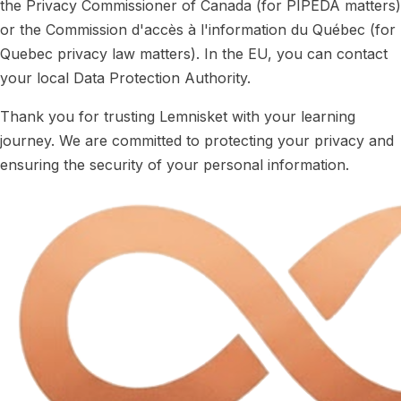
the Privacy Commissioner of Canada (for PIPEDA matters)
or the Commission d'accès à l'information du Québec (for
Quebec privacy law matters). In the EU, you can contact
your local Data Protection Authority.
Thank you for trusting Lemnisket with your learning
journey. We are committed to protecting your privacy and
ensuring the security of your personal information.