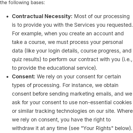
the following bases:
Contractual Necessity:
Most of our processing
is to provide you with the Services you requested.
For example, when you create an account and
take a course, we must process your personal
data (like your login details, course progress, and
quiz results) to perform our contract with you (i.e.,
to provide the educational service).
Consent:
We rely on your consent for certain
types of processing. For instance, we obtain
consent before sending marketing emails, and we
ask for your consent to use non-essential cookies
or similar tracking technologies on our site. Where
we rely on consent, you have the right to
withdraw it at any time (see "Your Rights" below).