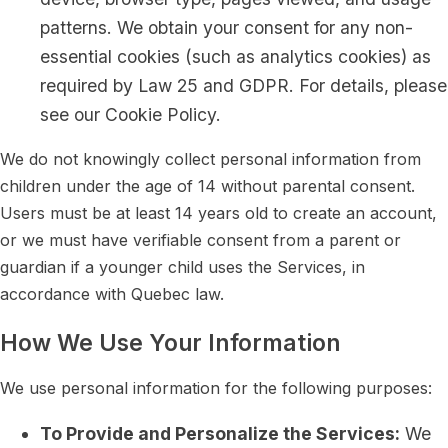
patterns. We obtain your consent for any non-
essential cookies (such as analytics cookies) as
required by Law 25 and GDPR. For details, please
see our Cookie Policy.
We do not knowingly collect personal information from
children under the age of 14 without parental consent.
Users must be at least 14 years old to create an account,
or we must have verifiable consent from a parent or
guardian if a younger child uses the Services, in
accordance with Quebec law.
How We Use Your Information
We use personal information for the following purposes:
To Provide and Personalize the Services:
We