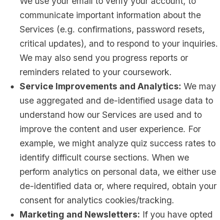
We use your email to verify your account, to
communicate important information about the
Services (e.g. confirmations, password resets,
critical updates), and to respond to your inquiries.
We may also send you progress reports or
reminders related to your coursework.
Service Improvements and Analytics:
We may
use aggregated and de-identified usage data to
understand how our Services are used and to
improve the content and user experience. For
example, we might analyze quiz success rates to
identify difficult course sections. When we
perform analytics on personal data, we either use
de-identified data or, where required, obtain your
consent for analytics cookies/tracking.
Marketing and Newsletters:
If you have opted