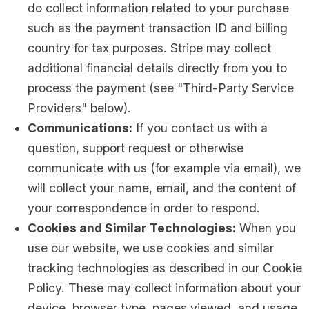
do collect information related to your purchase
such as the payment transaction ID and billing
country for tax purposes. Stripe may collect
additional financial details directly from you to
process the payment (see "Third-Party Service
Providers" below).
Communications:
If you contact us with a
question, support request or otherwise
communicate with us (for example via email), we
will collect your name, email, and the content of
your correspondence in order to respond.
Cookies and Similar Technologies:
When you
use our website, we use cookies and similar
tracking technologies as described in our Cookie
Policy. These may collect information about your
device, browser type, pages viewed, and usage