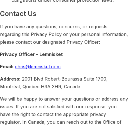
Contact Us
If you have any questions, concerns, or requests
regarding this Privacy Policy or your personal information,
please contact our designated Privacy Officer:
Privacy Officer – Lemnisket
Email:
chris@lemnisket.com
Address:
2001 Blvd Robert-Bourassa Suite 1700,
Montréal, Quebec H3A 3H9, Canada
We will be happy to answer your questions or address any
issues. If you are not satisfied with our response, you
have the right to contact the appropriate privacy
regulator. In Canada, you can reach out to the Office of