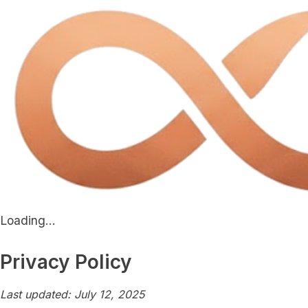
Loading...
Privacy Policy
Last updated: July 12, 2025