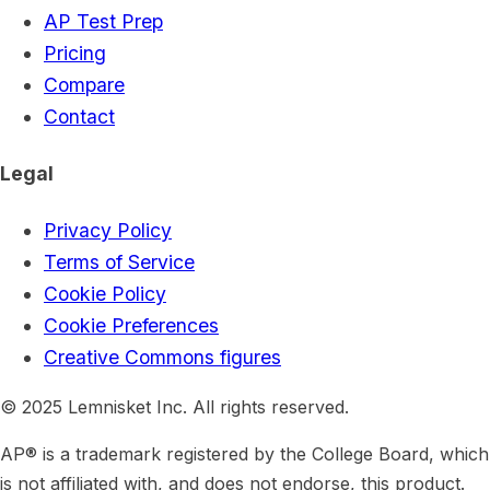
AP Test Prep
Pricing
Compare
Contact
Legal
Privacy Policy
Terms of Service
Cookie Policy
Cookie Preferences
Creative Commons figures
© 2025 Lemnisket Inc. All rights reserved.
AP® is a trademark registered by the College Board, which
is not affiliated with, and does not endorse, this product.