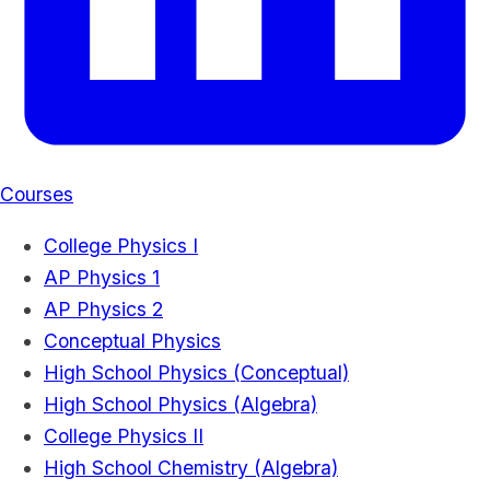
Courses
College Physics I
AP Physics 1
AP Physics 2
Conceptual Physics
High School Physics (Conceptual)
High School Physics (Algebra)
College Physics II
High School Chemistry (Algebra)