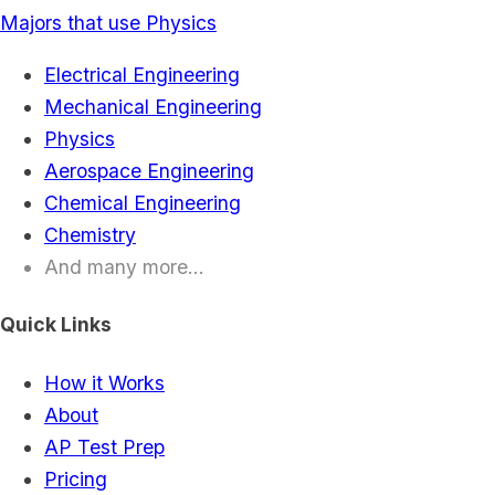
Majors that use Physics
Electrical Engineering
Mechanical Engineering
Physics
Aerospace Engineering
Chemical Engineering
Chemistry
And many more...
Quick Links
How it Works
About
AP Test Prep
Pricing