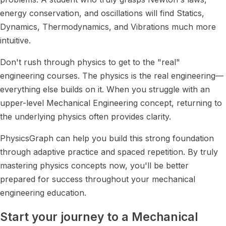
energy conservation, and oscillations will find Statics,
Dynamics, Thermodynamics, and Vibrations much more
intuitive.
Don't rush through physics to get to the "real"
engineering courses. The physics is the real engineering—
everything else builds on it. When you struggle with an
upper-level Mechanical Engineering concept, returning to
the underlying physics often provides clarity.
PhysicsGraph can help you build this strong foundation
through adaptive practice and spaced repetition. By truly
mastering physics concepts now, you'll be better
prepared for success throughout your mechanical
engineering education.
Start your journey to a Mechanical