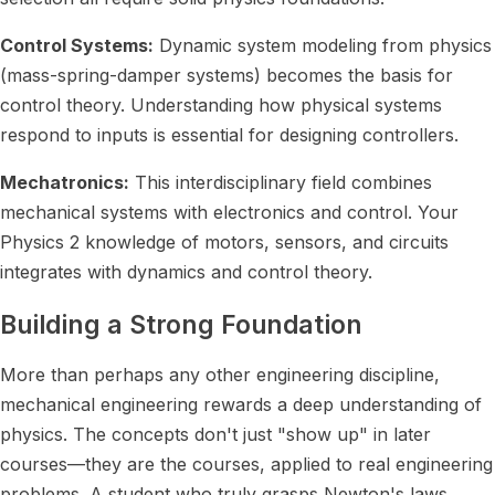
Control Systems:
Dynamic system modeling from physics
(mass-spring-damper systems) becomes the basis for
control theory. Understanding how physical systems
respond to inputs is essential for designing controllers.
Mechatronics:
This interdisciplinary field combines
mechanical systems with electronics and control. Your
Physics 2 knowledge of motors, sensors, and circuits
integrates with dynamics and control theory.
Building a Strong Foundation
More than perhaps any other engineering discipline,
mechanical engineering rewards a deep understanding of
physics. The concepts don't just "show up" in later
courses—they are the courses, applied to real engineering
problems. A student who truly grasps Newton's laws,