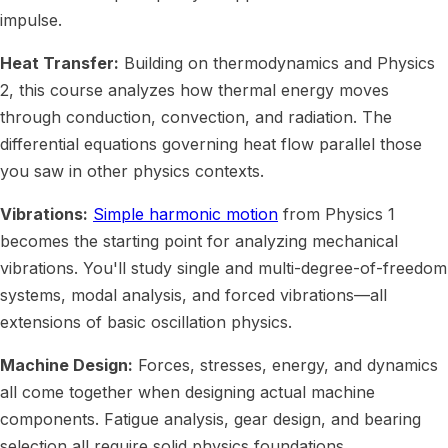
impulse.
Heat Transfer:
Building on thermodynamics and Physics
2, this course analyzes how thermal energy moves
through conduction, convection, and radiation. The
differential equations governing heat flow parallel those
you saw in other physics contexts.
Vibrations:
Simple harmonic motion
from Physics 1
becomes the starting point for analyzing mechanical
vibrations. You'll study single and multi-degree-of-freedom
systems, modal analysis, and forced vibrations—all
extensions of basic oscillation physics.
Machine Design:
Forces, stresses, energy, and dynamics
all come together when designing actual machine
components. Fatigue analysis, gear design, and bearing
selection all require solid physics foundations.