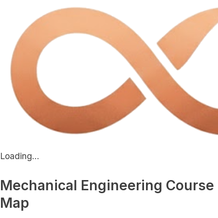
Loading...
Mechanical Engineering Course
Map