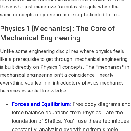
those who just memorize formulas struggle when the
same concepts reappear in more sophisticated forms.
Physics 1 (Mechanics): The Core of
Mechanical Engineering
Unlike some engineering disciplines where physics feels
like a prerequisite to get through, mechanical engineering
is built directly on Physics 1 concepts. The "mechanics" in
mechanical engineering isn't a coincidence—nearly
everything you learn in introductory physics mechanics
becomes essential knowledge.
Forces and Equilibrium:
Free body diagrams and
force balance equations from Physics 1 are the
foundation of Statics. You'll use these techniques
constantly, analyzing everything from simple