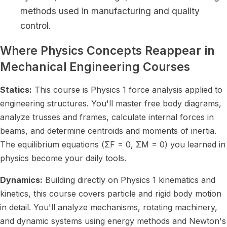
methods used in manufacturing and quality
control.
Where Physics Concepts Reappear in
Mechanical Engineering Courses
Statics:
This course is Physics 1 force analysis applied to
engineering structures. You'll master free body diagrams,
analyze trusses and frames, calculate internal forces in
beams, and determine centroids and moments of inertia.
The equilibrium equations (ΣF = 0, ΣM = 0) you learned in
physics become your daily tools.
Dynamics:
Building directly on Physics 1 kinematics and
kinetics, this course covers particle and rigid body motion
in detail. You'll analyze mechanisms, rotating machinery,
and dynamic systems using energy methods and Newton's