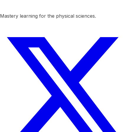
Mastery learning for the physical sciences.