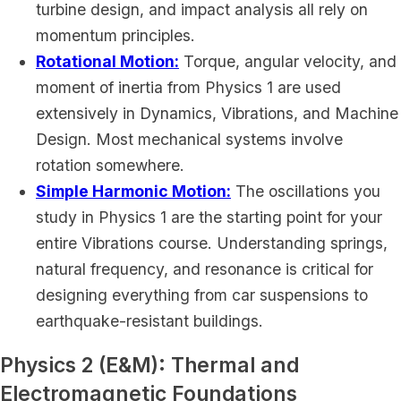
turbine design, and impact analysis all rely on
momentum principles.
Rotational Motion:
Torque, angular velocity, and
moment of inertia from Physics 1 are used
extensively in Dynamics, Vibrations, and Machine
Design. Most mechanical systems involve
rotation somewhere.
Simple Harmonic Motion:
The oscillations you
study in Physics 1 are the starting point for your
entire Vibrations course. Understanding springs,
natural frequency, and resonance is critical for
designing everything from car suspensions to
earthquake-resistant buildings.
Physics 2 (E&M): Thermal and
Electromagnetic Foundations