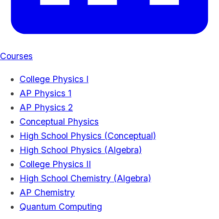
Courses
College Physics I
AP Physics 1
AP Physics 2
Conceptual Physics
High School Physics (Conceptual)
High School Physics (Algebra)
College Physics II
High School Chemistry (Algebra)
AP Chemistry
Quantum Computing