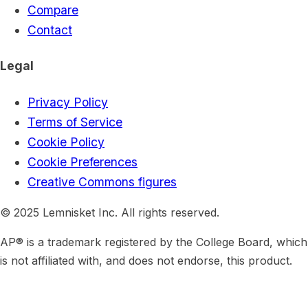
Compare
Contact
Legal
Privacy Policy
Terms of Service
Cookie Policy
Cookie Preferences
Creative Commons figures
© 2025 Lemnisket Inc. All rights reserved.
AP® is a trademark registered by the College Board, which
is not affiliated with, and does not endorse, this product.