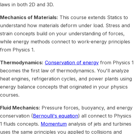
laws in both 2D and 3D.
Mechanics of Materials:
This course extends Statics to
understand how materials deform under load. Stress and
strain concepts build on your understanding of forces,
while energy methods connect to work-energy principles
from Physics 1.
Thermodynamics:
Conservation of energy
from Physics 1
becomes the first law of thermodynamics. You'll analyze
heat engines, refrigeration cycles, and power plants using
energy balance concepts that originated in your physics
courses.
Fluid Mechanics:
Pressure forces, buoyancy, and energy
conservation (
Bernoulli's equation
) all connect to Physics
1 fluids concepts.
Momentum
analysis of jets and turbines
uses the same principles you applied to collisions and