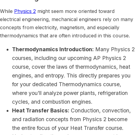
While
Physics 2
might seem more oriented toward
electrical engineering, mechanical engineers rely on many
concepts from electricity, magnetism, and especially
thermodynamics that are often introduced in this course.
Thermodynamics Introduction:
Many Physics 2
courses, including our upcoming AP Physics 2
course, cover the laws of thermodynamics, heat
engines, and entropy. This directly prepares you
for your dedicated Thermodynamics course,
where you'll analyze power plants, refrigeration
cycles, and combustion engines.
Heat Transfer Basics:
Conduction, convection,
and radiation concepts from Physics 2 become
the entire focus of your Heat Transfer course.