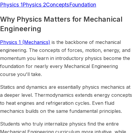
Physics 1
Physics 2
Concepts
Foundation
Why Physics Matters for Mechanical
Engineering
Physics 1 (Mechanics)
is the backbone of mechanical
engineering. The concepts of forces, motion, energy, and
momentum you learn in introductory physics become the
foundation for nearly every Mechanical Engineering
course you'll take.
Statics and dynamics are essentially physics mechanics at
a deeper level. Thermodynamics extends energy concepts
to heat engines and refrigeration cycles. Even fluid
mechanics builds on the same fundamental principles.
Students who truly internalize physics find the entire
Mechanical Engineering curriculum more intuitive, while