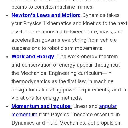
beams to complex machine frames.
Newton's Laws and Motion:
Dynamics takes
your Physics 1 kinematics and kinetics to the next
level. The relationship between force, mass, and
acceleration governs everything from vehicle
suspensions to robotic arm movements.
Work and Energy:
The work-energy theorem
and conservation of energy appear throughout
the Mechanical Engineering curriculum—in
thermodynamics as the first law, in machine
design for calculating power requirements, and in
vibrations for energy methods.
Momentum and Impulse:
Linear and
angular
momentum
from Physics 1 become essential in
Dynamics and Fluid Mechanics. Jet propulsion,