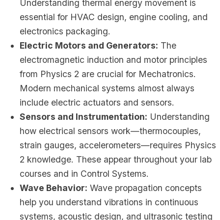
Understanding thermal energy movement is
essential for HVAC design, engine cooling, and
electronics packaging.
Electric Motors and Generators:
The
electromagnetic induction and motor principles
from Physics 2 are crucial for Mechatronics.
Modern mechanical systems almost always
include electric actuators and sensors.
Sensors and Instrumentation:
Understanding
how electrical sensors work—thermocouples,
strain gauges, accelerometers—requires Physics
2 knowledge. These appear throughout your lab
courses and in Control Systems.
Wave Behavior:
Wave propagation concepts
help you understand vibrations in continuous
systems, acoustic design, and ultrasonic testing