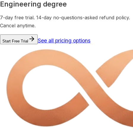
Engineering degree
7-day free trial. 14-day no-questions-asked refund policy.
Cancel anytime.
See all pricing options
Start Free Trial