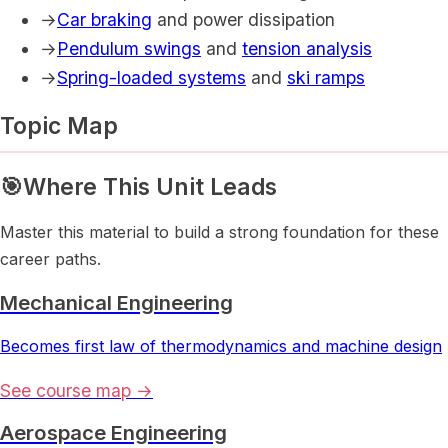
→
Car braking
and power dissipation
→
Pendulum swings
and
tension analysis
→
Spring-loaded systems
and
ski ramps
Topic Map
🎯
Where This Unit Leads
Master this material to build a strong foundation for these
career paths.
Mechanical Engineering
Becomes first law of thermodynamics and machine design
See course map →
Aerospace Engineering