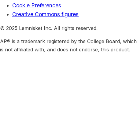
Cookie Preferences
Creative Commons figures
© 2025 Lemnisket Inc. All rights reserved.
AP® is a trademark registered by the College Board, which
is not affiliated with, and does not endorse, this product.