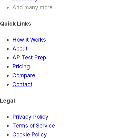
And many more...
Quick Links
How it Works
About
AP Test Prep
Pricing
Compare
Contact
Legal
Privacy Policy
Terms of Service
Cookie Policy