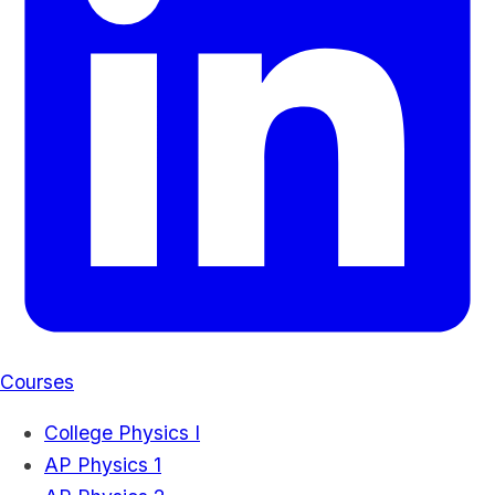
Courses
College Physics I
AP Physics 1