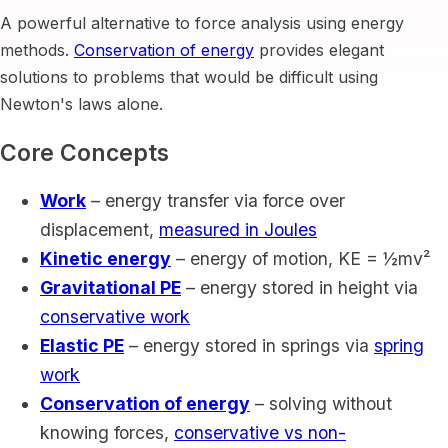
A powerful alternative to force analysis using energy
methods.
Conservation of energy
provides elegant
solutions to problems that would be difficult using
Newton's laws alone.
Core Concepts
Work
– energy transfer via force over
displacement,
measured in Joules
Kinetic energy
– energy of motion, KE = ½mv²
Gravitational PE
– energy stored in height via
conservative work
Elastic PE
– energy stored in springs via
spring
work
Conservation of energy
– solving without
knowing forces,
conservative vs non-