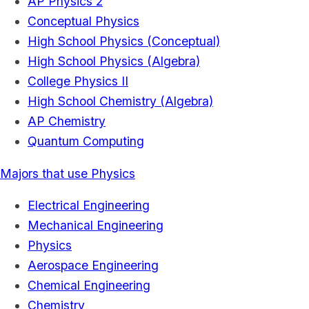
AP Physics 2
Conceptual Physics
High School Physics (Conceptual)
High School Physics (Algebra)
College Physics II
High School Chemistry (Algebra)
AP Chemistry
Quantum Computing
Majors that use Physics
Electrical Engineering
Mechanical Engineering
Physics
Aerospace Engineering
Chemical Engineering
Chemistry