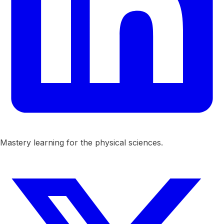
Mastery learning for the physical sciences.