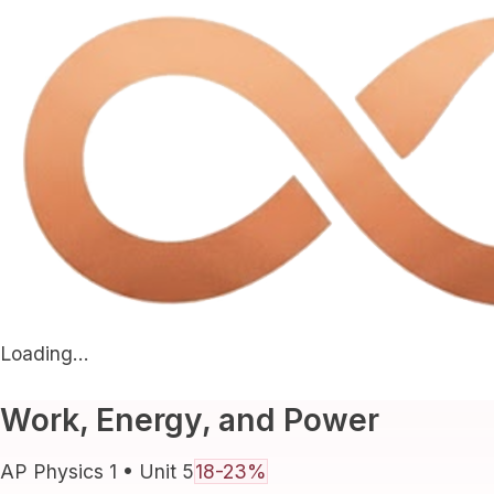
Loading...
Work, Energy, and Power
AP Physics 1
• Unit
5
18-23%