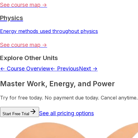
See course map →
Physics
Energy methods used throughout physics
See course map →
Explore Other Units
← Course Overview
← Previous
Next →
Master Work, Energy, and Power
Try for free today. No payment due today. Cancel anytime.
See all pricing options
Start Free Trial