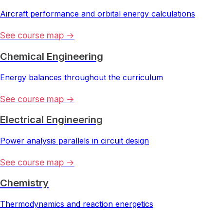
Aircraft performance and orbital energy calculations
See course map →
Chemical Engineering
Energy balances throughout the curriculum
See course map →
Electrical Engineering
Power analysis parallels in circuit design
See course map →
Chemistry
Thermodynamics and reaction energetics