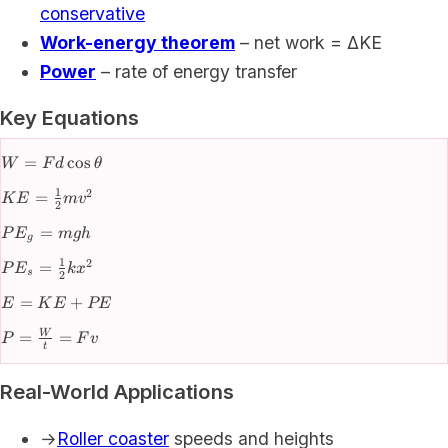
conservative
Work-energy theorem
– net work = ΔKE
Power
– rate of energy transfer
Key Equations
W =
=
cos
W
F
d
θ
Fd\cos\theta
1
2
KE =
=
K
E
m
v
2
\frac{1}
PE_g
=
P
E
m
g
h
{2}mv^2
g
=
1
2
PE_s =
=
P
E
k
x
mgh
s
2
\frac{1}
E
=
+
E
K
E
PE
{2}kx^2
=
P =
=
=
W
P
F
v
KE
t
\frac{W}
+
{t} = Fv
PE
Real-World Applications
→
Roller coaster
speeds and heights