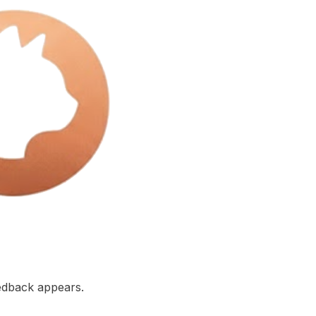
edback appears.