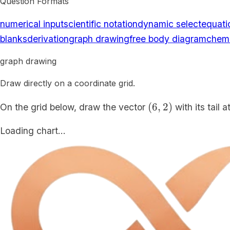
Question Formats
numerical input
scientific notation
dynamic select
equati
blanks
derivation
graph drawing
free body diagram
chemi
graph drawing
Draw directly on a coordinate grid.
(6,2)
(
6
,
2
)
On the grid below, draw the vector
with its tail 
Loading chart…