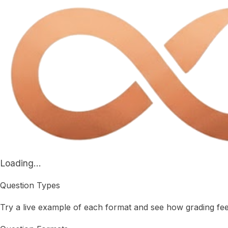
Loading...
Question Types
Try a live example of each format and see how grading fe