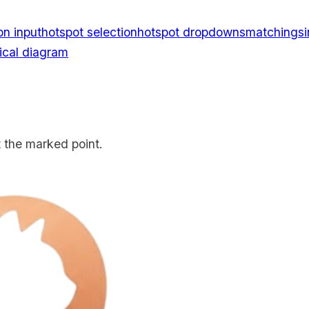
on input
hotspot selection
hotspot dropdowns
matching
s
cal diagram
at the marked point.