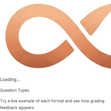
Loading...
Question Types
Try a live example of each format and see how grading
feedback appears.