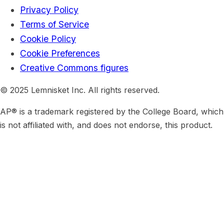
Privacy Policy
Terms of Service
Cookie Policy
Cookie Preferences
Creative Commons figures
© 2025 Lemnisket Inc. All rights reserved.
AP® is a trademark registered by the College Board, which
is not affiliated with, and does not endorse, this product.