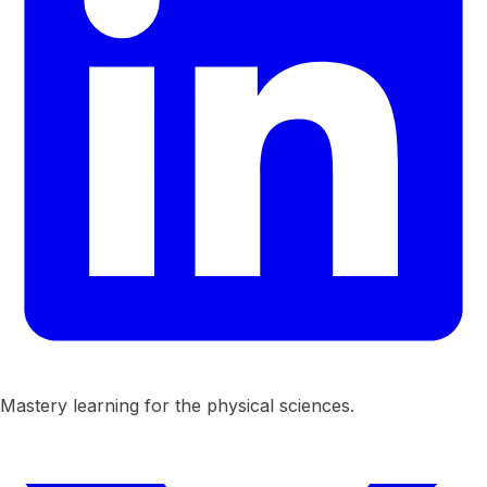
Mastery learning for the physical sciences.