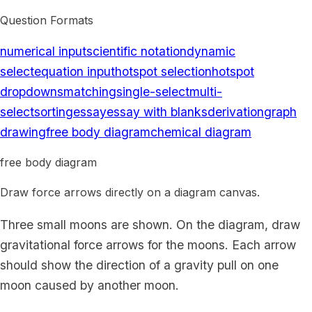
Question Formats
numerical input
scientific notation
dynamic
select
equation input
hotspot selection
hotspot
dropdowns
matching
single-select
multi-
select
sorting
essay
essay with blanks
derivation
graph
drawing
free body diagram
chemical diagram
free body diagram
Draw force arrows directly on a diagram canvas.
Three small moons are shown. On the diagram, draw
gravitational force arrows for the moons. Each arrow
should show the direction of a gravity pull on one
moon caused by another moon.