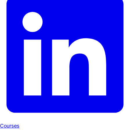
Courses