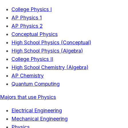
College Physics I
AP Physics 1
AP Physics 2
Conceptual Physics
High School Physics (Conceptual)
High School Physics (Algebra)
College Physics II
High School Chemistry (Algebra)
AP Chemistry
Quantum Computing
Majors that use Physics
Electrical Engineering
Mechanical Engineering
Physics