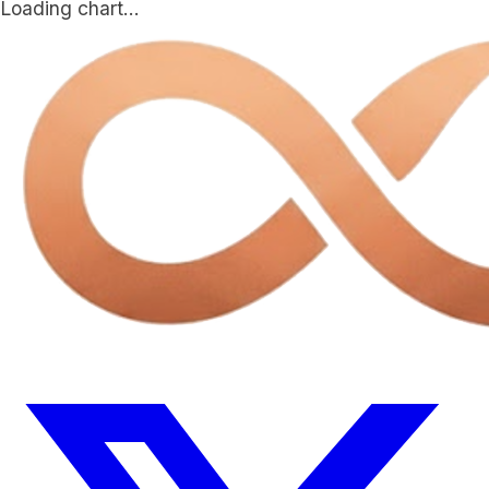
Loading chart…