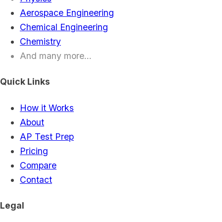
Aerospace Engineering
Chemical Engineering
Chemistry
And many more...
Quick Links
How it Works
About
AP Test Prep
Pricing
Compare
Contact
Legal