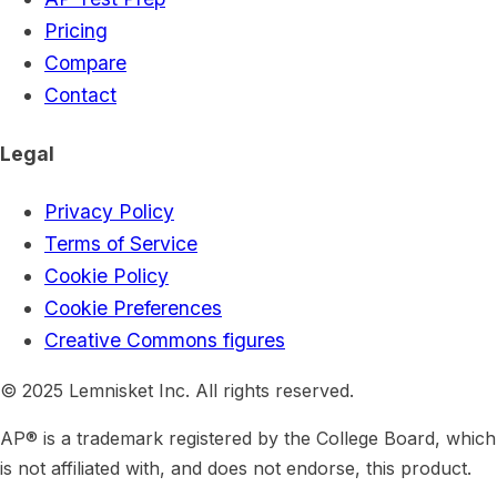
Pricing
Compare
Contact
Legal
Privacy Policy
Terms of Service
Cookie Policy
Cookie Preferences
Creative Commons figures
© 2025 Lemnisket Inc. All rights reserved.
AP® is a trademark registered by the College Board, which
is not affiliated with, and does not endorse, this product.