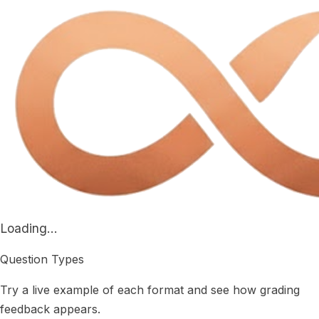
Loading...
Question Types
Try a live example of each format and see how grading
feedback appears.