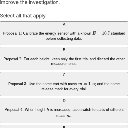
improve the investigation.
Select all that apply.
A
1
1
E=10\,\mathrm{
=
10
J
Proposal
: Calibrate the energy sensor with a known
E
standard
before collecting data.
B
2
2
Proposal
: For each height, keep only the first trial and discard the other
measurements.
C
3
3
m=1\,\mathrm{kg}
=
1
kg
Proposal
: Use the same cart with mass
m
and the same
release mark for every trial.
D
4
4
h
Proposal
: When height
h
is increased, also switch to carts of different
m
mass
m
.
E