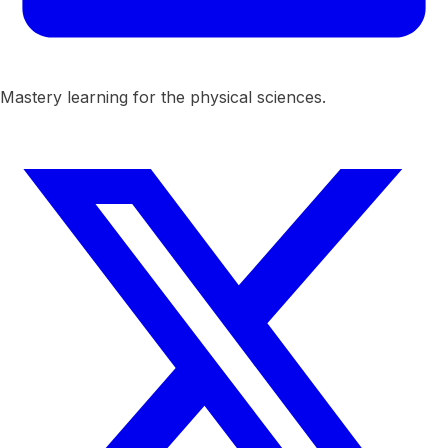
Mastery learning for the physical sciences.