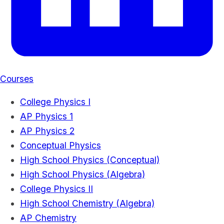
Courses
College Physics I
AP Physics 1
AP Physics 2
Conceptual Physics
High School Physics (Conceptual)
High School Physics (Algebra)
College Physics II
High School Chemistry (Algebra)
AP Chemistry