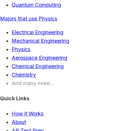
Quantum Computing
Majors that use Physics
Electrical Engineering
Mechanical Engineering
Physics
Aerospace Engineering
Chemical Engineering
Chemistry
And many more...
Quick Links
How it Works
About
AP Test Prep