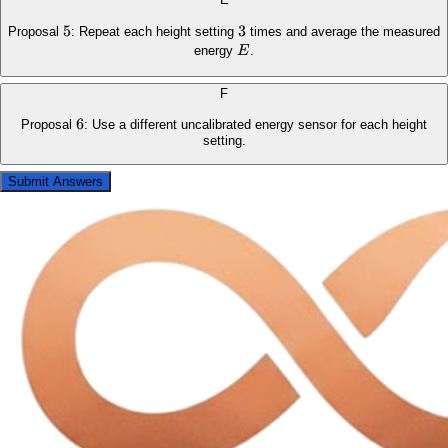
5
5
3
3
Proposal
: Repeat each height setting
times and average the measured
E
energy
E
.
F
6
6
Proposal
: Use a different uncalibrated energy sensor for each height
setting.
Submit Answers