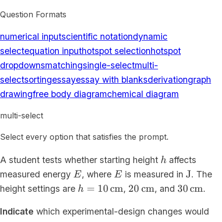
Question Formats
numerical input
scientific notation
dynamic
select
equation input
hotspot selection
hotspot
dropdowns
matching
single-select
multi-
select
sorting
essay
essay with blanks
derivation
graph
drawing
free body diagram
chemical diagram
multi-select
Select every option that satisfies the prompt.
h
A student tests whether starting height
affects
h
E
E
\mathr
J
measured energy
, where
is measured in
. The
E
E
h=10\,\mathrm{cm}
20\,\mathrm{cm}
30\,\ma
=
10
cm
20
cm
30
cm
height settings are
,
, and
.
h
Indicate
which experimental-design changes would