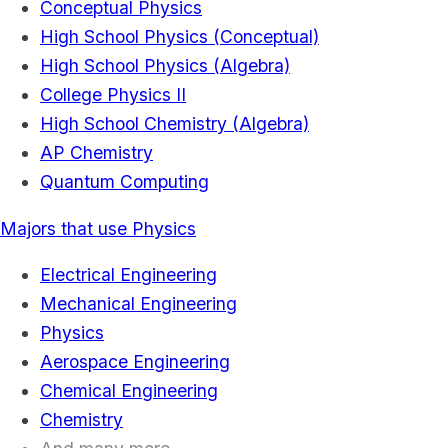
Conceptual Physics
High School Physics (Conceptual)
High School Physics (Algebra)
College Physics II
High School Chemistry (Algebra)
AP Chemistry
Quantum Computing
Majors that use Physics
Electrical Engineering
Mechanical Engineering
Physics
Aerospace Engineering
Chemical Engineering
Chemistry