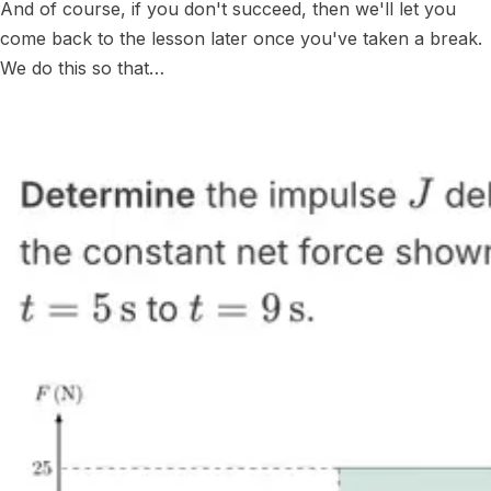
And of course, if you don't succeed, then we'll let you
come back to the lesson later once you've taken a break.
We do this so that…