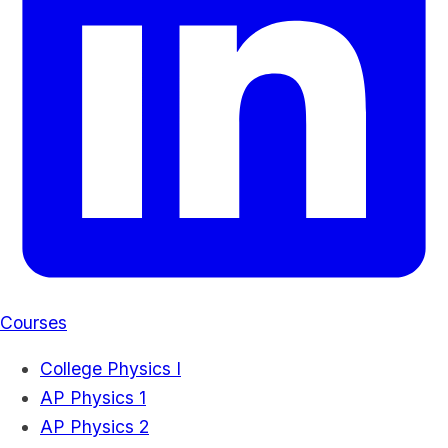
Courses
College Physics I
AP Physics 1
AP Physics 2