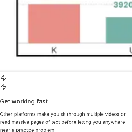
Get working fast
Other platforms make you sit through multiple videos or
read massive pages of text before letting you anywhere
near a practice problem.