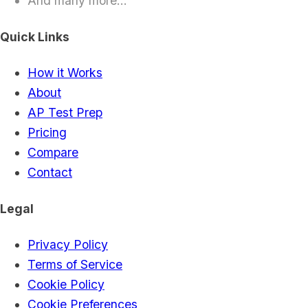
And many more...
Quick Links
How it Works
About
AP Test Prep
Pricing
Compare
Contact
Legal
Privacy Policy
Terms of Service
Cookie Policy
Cookie Preferences