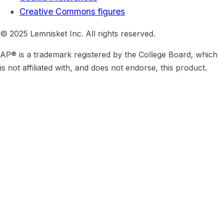
Creative Commons figures
© 2025 Lemnisket Inc. All rights reserved.
AP® is a trademark registered by the College Board, which
is not affiliated with, and does not endorse, this product.