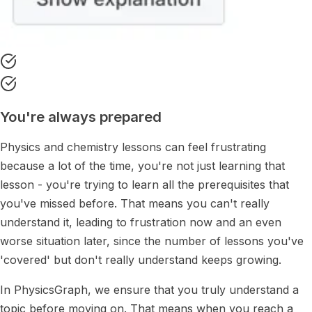
You're always prepared
Physics and chemistry lessons can feel frustrating
because a lot of the time, you're not just learning that
lesson - you're trying to learn all the prerequisites that
you've missed before. That means you can't really
understand it, leading to frustration now and an even
worse situation later, since the number of lessons you've
'covered' but don't really understand keeps growing.
In PhysicsGraph, we ensure that you truly understand a
topic before moving on. That means when you reach a