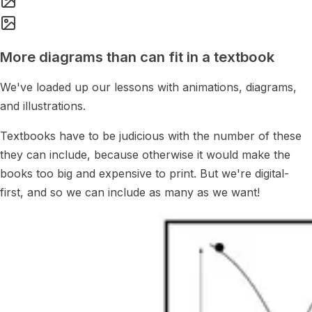
More diagrams than can fit in a textbook
We've loaded up our lessons with animations, diagrams,
and illustrations.
Textbooks have to be judicious with the number of these
they can include, because otherwise it would make the
books too big and expensive to print. But we're digital-
first, and so we can include as many as we want!