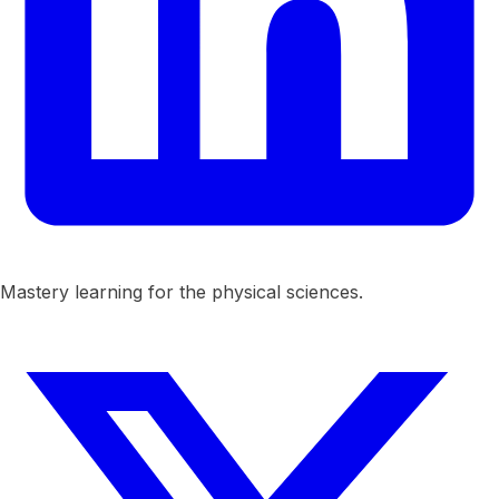
Mastery learning for the physical sciences.