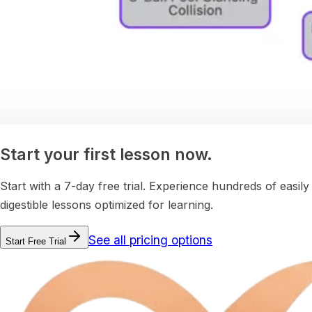
Start your first lesson now.
Start with a 7-day free trial. Experience hundreds of easily
digestible lessons optimized for learning.
See all pricing options
Start Free Trial