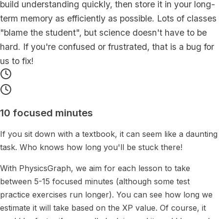
build understanding quickly, then store it in your long-
term memory as efficiently as possible.
Lots of classes
"blame the student", but science doesn't have to be
hard. If you're confused or frustrated, that is a bug for
us to fix!
10 focused minutes
If you sit down with a textbook, it can seem like a daunting
task. Who knows how long you'll be stuck there!
With PhysicsGraph, we aim for each lesson to take
between 5-15 focused minutes (although some test
practice exercises run longer). You can see how long we
estimate it will take based on the XP value. Of course, it