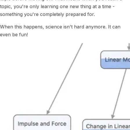
topic, you're only learning one new thing at a time -
something you're completely prepared for.
When this happens, science isn't hard anymore. It can
even be fun!