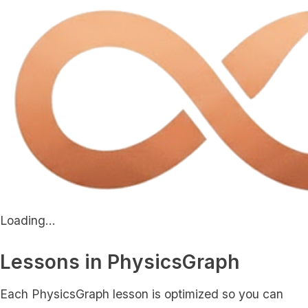
Loading...
Lessons in PhysicsGraph
Each PhysicsGraph lesson is optimized so you can