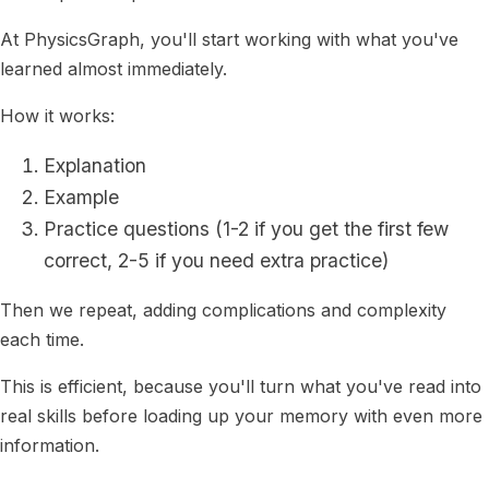
At PhysicsGraph, you'll start working with what you've
learned almost immediately.
How it works:
Explanation
Example
Practice questions (1-2 if you get the first few
correct, 2-5 if you need extra practice)
Then we repeat, adding complications and complexity
each time.
This is efficient, because you'll turn what you've read into
real skills before loading up your memory with even more
information.