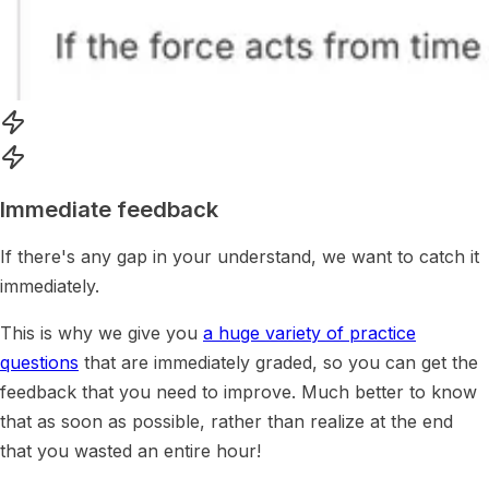
Immediate feedback
If there's any gap in your understand, we want to catch it
immediately.
This is why we give you
a huge variety of practice
questions
that are immediately graded, so you can get the
feedback that you need to improve. Much better to know
that as soon as possible, rather than realize at the end
that you wasted an entire hour!