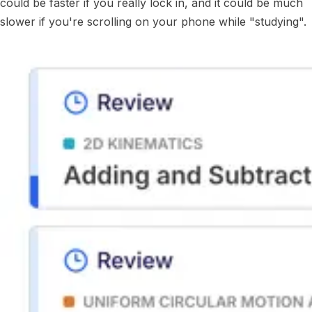
could be faster if you really lock in, and it could be much
slower if you're scrolling on your phone while "studying".