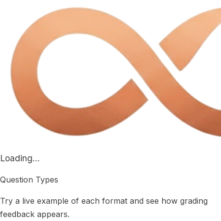
Loading...
Question Types
Try a live example of each format and see how grading
feedback appears.