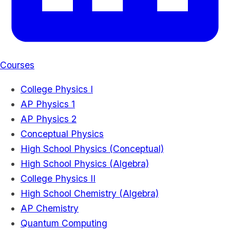
Courses
College Physics I
AP Physics 1
AP Physics 2
Conceptual Physics
High School Physics (Conceptual)
High School Physics (Algebra)
College Physics II
High School Chemistry (Algebra)
AP Chemistry
Quantum Computing