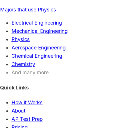
Majors that use Physics
Electrical Engineering
Mechanical Engineering
Physics
Aerospace Engineering
Chemical Engineering
Chemistry
And many more...
Quick Links
How it Works
About
AP Test Prep
Pricing