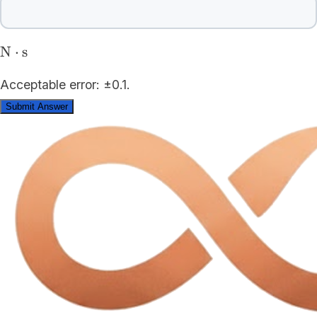
\mathrm{N\cdot
N
⋅
s
s}
Acceptable error: ±0.1.
Submit Answer