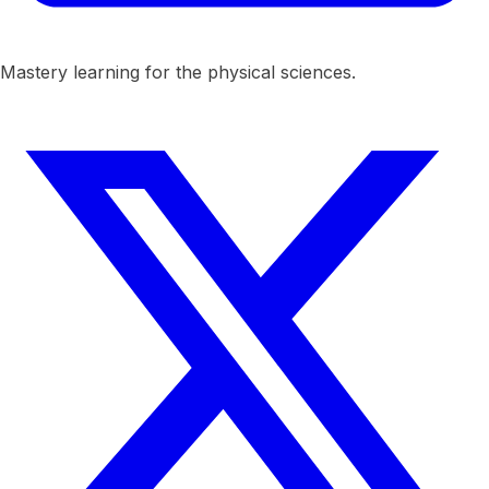
Mastery learning for the physical sciences.