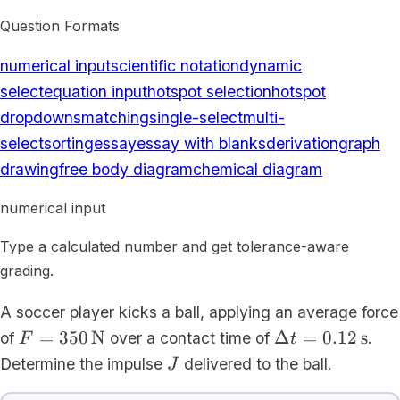
Question Formats
numerical input
scientific notation
dynamic
select
equation input
hotspot selection
hotspot
dropdowns
matching
single-select
multi-
select
sorting
essay
essay with blanks
derivation
graph
drawing
free body diagram
chemical diagram
numerical input
Type a calculated number and get tolerance-aware
grading.
A soccer player kicks a ball, applying an average force
F =
\Delta t =
=
350
N
Δ
=
0.12
s
of
over a contact time of
.
F
t
350\,\mathrm{N}
0.12\,\mathrm
J
Determine the impulse
delivered to the ball.
J