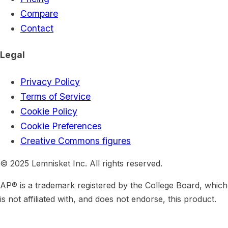
Compare
Contact
Legal
Privacy Policy
Terms of Service
Cookie Policy
Cookie Preferences
Creative Commons figures
© 2025 Lemnisket Inc. All rights reserved.
AP® is a trademark registered by the College Board, which
is not affiliated with, and does not endorse, this product.