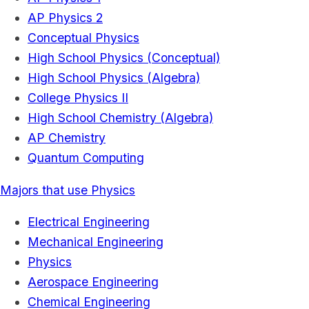
AP Physics 2
Conceptual Physics
High School Physics (Conceptual)
High School Physics (Algebra)
College Physics II
High School Chemistry (Algebra)
AP Chemistry
Quantum Computing
Majors that use Physics
Electrical Engineering
Mechanical Engineering
Physics
Aerospace Engineering
Chemical Engineering