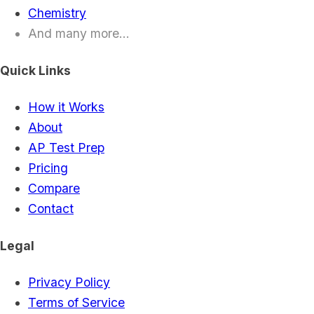
Chemistry
And many more...
Quick Links
How it Works
About
AP Test Prep
Pricing
Compare
Contact
Legal
Privacy Policy
Terms of Service