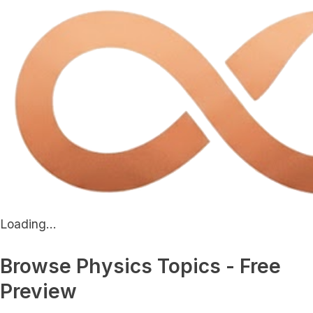
Loading...
Browse Physics Topics - Free
Preview