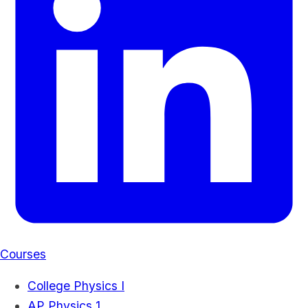
Courses
College Physics I
AP Physics 1