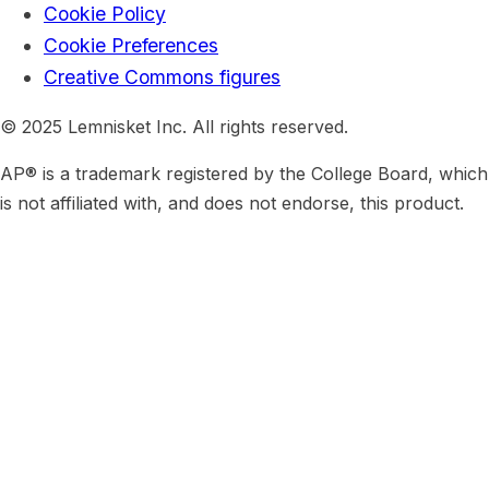
Cookie Policy
Cookie Preferences
Creative Commons figures
© 2025 Lemnisket Inc. All rights reserved.
AP® is a trademark registered by the College Board, which
is not affiliated with, and does not endorse, this product.