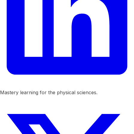
Mastery learning for the physical sciences.