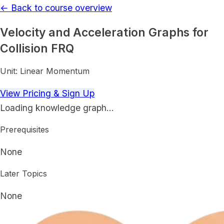
← Back to course overview
Velocity and Acceleration Graphs for
Collision FRQ
Unit:
Linear Momentum
View Pricing & Sign Up
Loading knowledge graph…
Prerequisites
None
Later Topics
None