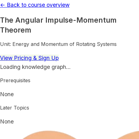
← Back to course overview
The Angular Impulse-Momentum
Theorem
Unit:
Energy and Momentum of Rotating Systems
View Pricing & Sign Up
Loading knowledge graph…
Prerequisites
None
Later Topics
None