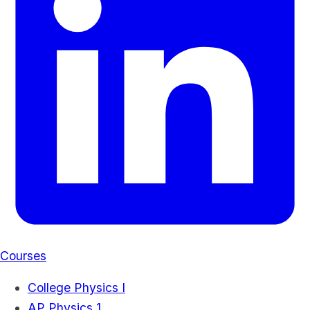
Courses
College Physics I
AP Physics 1