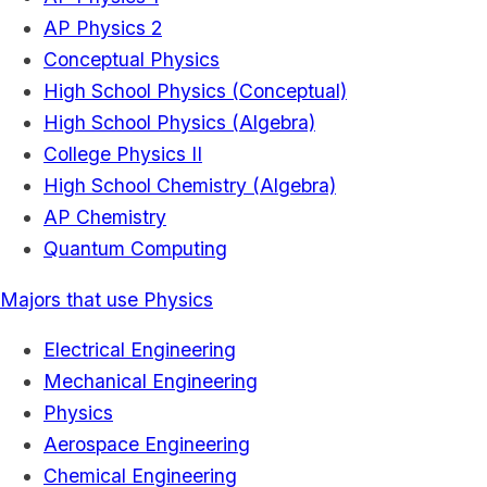
AP Physics 2
Conceptual Physics
High School Physics (Conceptual)
High School Physics (Algebra)
College Physics II
High School Chemistry (Algebra)
AP Chemistry
Quantum Computing
Majors that use Physics
Electrical Engineering
Mechanical Engineering
Physics
Aerospace Engineering
Chemical Engineering