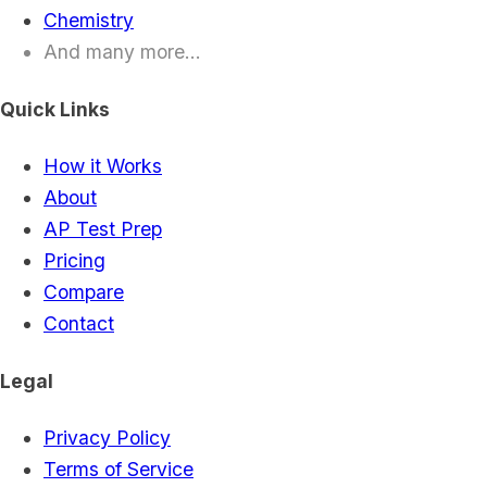
Chemistry
And many more...
Quick Links
How it Works
About
AP Test Prep
Pricing
Compare
Contact
Legal
Privacy Policy
Terms of Service