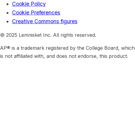
Cookie Policy
Cookie Preferences
Creative Commons figures
© 2025 Lemnisket Inc. All rights reserved.
AP® is a trademark registered by the College Board, which
is not affiliated with, and does not endorse, this product.