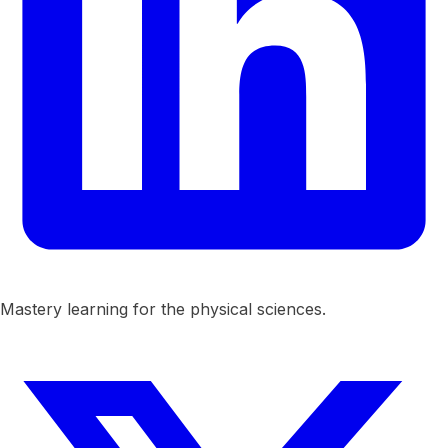
Mastery learning for the physical sciences.