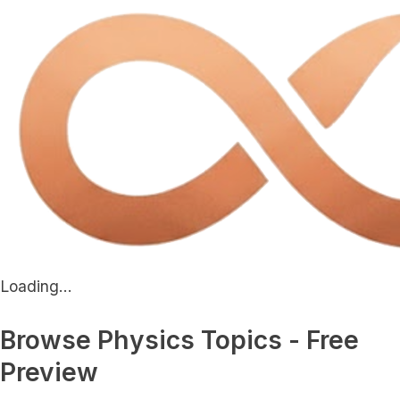
Loading...
Browse Physics Topics - Free
Preview