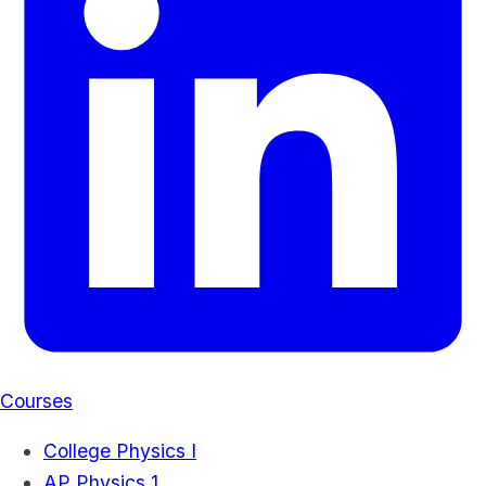
Courses
College Physics I
AP Physics 1