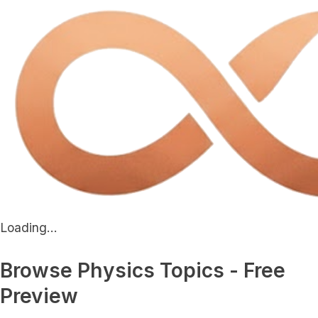
Loading...
Browse Physics Topics - Free
Preview