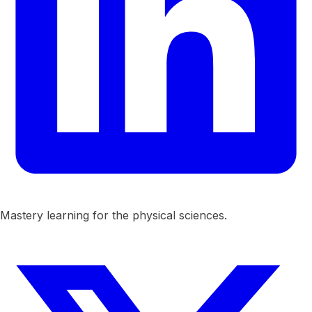
Mastery learning for the physical sciences.