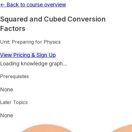
← Back to course overview
Squared and Cubed Conversion
Factors
Unit:
Preparing for Physics
View Pricing & Sign Up
Loading knowledge graph…
Prerequisites
None
Later Topics
None