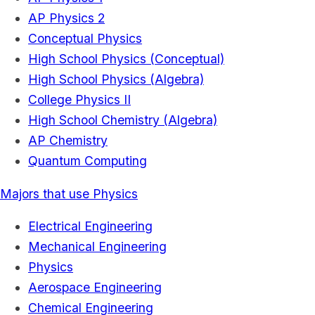
AP Physics 2
Conceptual Physics
High School Physics (Conceptual)
High School Physics (Algebra)
College Physics II
High School Chemistry (Algebra)
AP Chemistry
Quantum Computing
Majors that use Physics
Electrical Engineering
Mechanical Engineering
Physics
Aerospace Engineering
Chemical Engineering