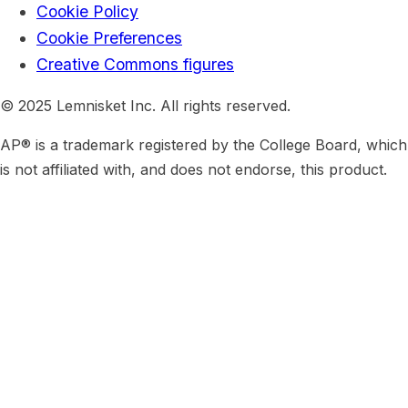
Cookie Policy
Cookie Preferences
Creative Commons figures
© 2025 Lemnisket Inc. All rights reserved.
AP® is a trademark registered by the College Board, which
is not affiliated with, and does not endorse, this product.