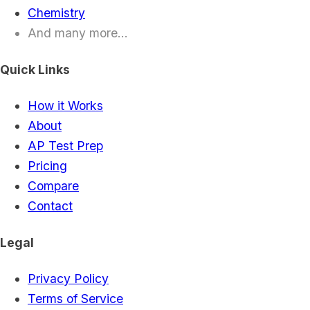
Chemistry
And many more...
Quick Links
How it Works
About
AP Test Prep
Pricing
Compare
Contact
Legal
Privacy Policy
Terms of Service