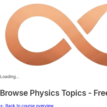
Loading...
Browse Physics Topics - Fre
← Back to course overview