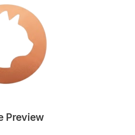
e Preview