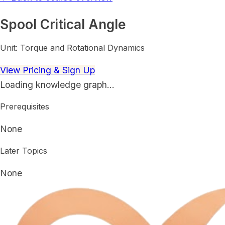
Spool Critical Angle
Unit:
Torque and Rotational Dynamics
View Pricing & Sign Up
Loading knowledge graph…
Prerequisites
None
Later Topics
None