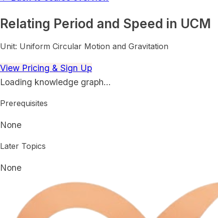
Relating Period and Speed in UCM
Unit:
Uniform Circular Motion and Gravitation
View Pricing & Sign Up
Loading knowledge graph…
Prerequisites
None
Later Topics
None