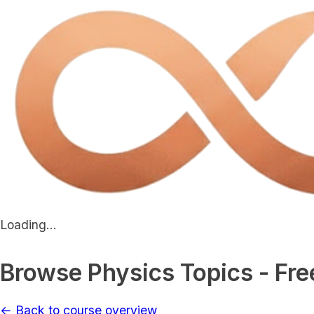
Loading...
Browse Physics Topics - Fre
← Back to course overview