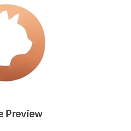
e Preview