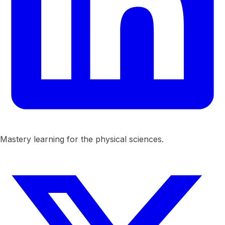
Mastery learning for the physical sciences.