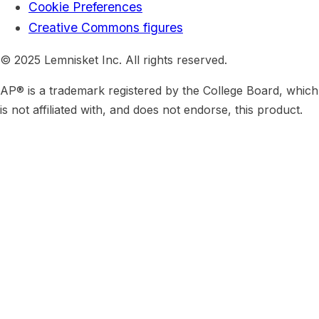
Cookie Preferences
Creative Commons figures
© 2025 Lemnisket Inc. All rights reserved.
AP® is a trademark registered by the College Board, which
is not affiliated with, and does not endorse, this product.