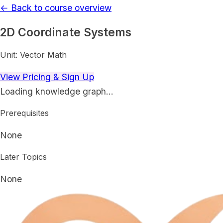
← Back to course overview
2D Coordinate Systems
Unit:
Vector Math
View Pricing & Sign Up
Loading knowledge graph…
Prerequisites
None
Later Topics
None