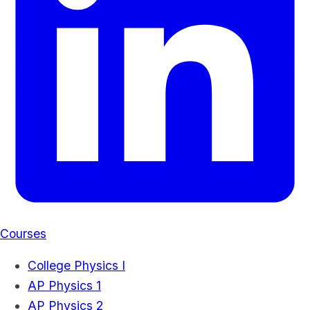
Courses
College Physics I
AP Physics 1
AP Physics 2