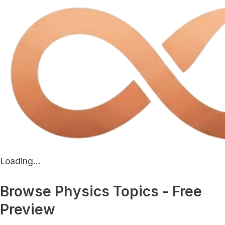
Loading...
Browse Physics Topics - Free
Preview