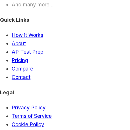
And many more...
Quick Links
How it Works
About
AP Test Prep
Pricing
Compare
Contact
Legal
Privacy Policy
Terms of Service
Cookie Policy