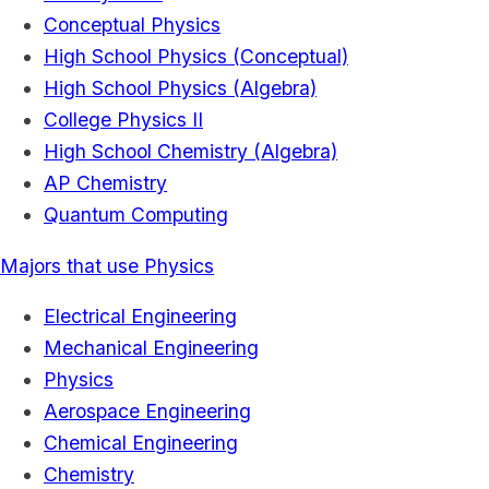
Conceptual Physics
High School Physics (Conceptual)
High School Physics (Algebra)
College Physics II
High School Chemistry (Algebra)
AP Chemistry
Quantum Computing
Majors that use Physics
Electrical Engineering
Mechanical Engineering
Physics
Aerospace Engineering
Chemical Engineering
Chemistry