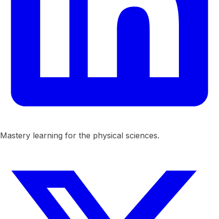
Mastery learning for the physical sciences.