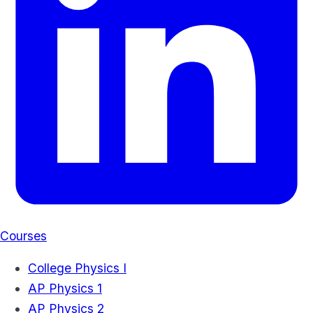
Courses
College Physics I
AP Physics 1
AP Physics 2