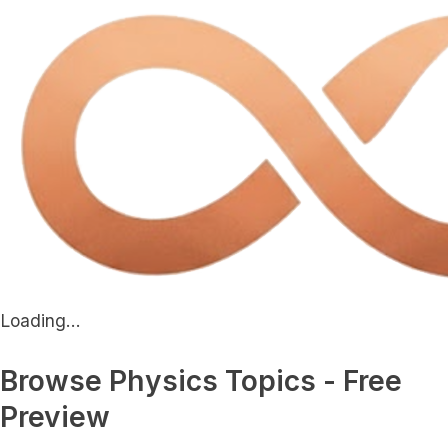
Loading...
Browse Physics Topics - Free
Preview