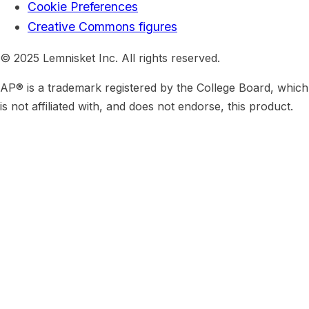
Cookie Preferences
Creative Commons figures
© 2025 Lemnisket Inc. All rights reserved.
AP® is a trademark registered by the College Board, which
is not affiliated with, and does not endorse, this product.