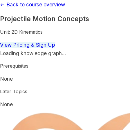
← Back to course overview
Projectile Motion Concepts
Unit:
2D Kinematics
View Pricing & Sign Up
Loading knowledge graph…
Prerequisites
None
Later Topics
None