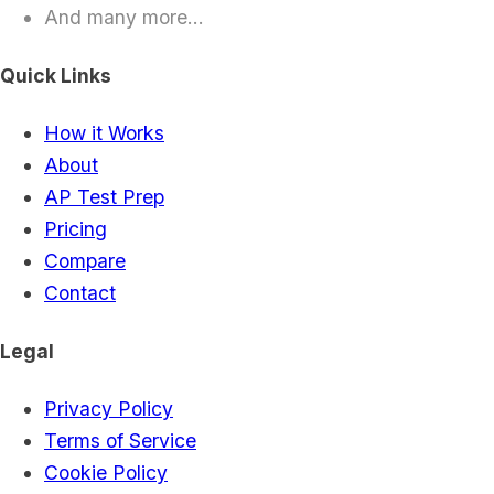
And many more...
Quick Links
How it Works
About
AP Test Prep
Pricing
Compare
Contact
Legal
Privacy Policy
Terms of Service
Cookie Policy