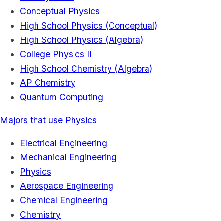
Conceptual Physics
High School Physics (Conceptual)
High School Physics (Algebra)
College Physics II
High School Chemistry (Algebra)
AP Chemistry
Quantum Computing
Majors that use Physics
Electrical Engineering
Mechanical Engineering
Physics
Aerospace Engineering
Chemical Engineering
Chemistry