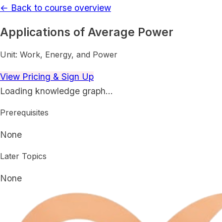
← Back to course overview
Applications of Average Power
Unit:
Work, Energy, and Power
View Pricing & Sign Up
Loading knowledge graph…
Prerequisites
None
Later Topics
None