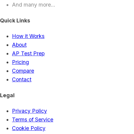
And many more...
Quick Links
How it Works
About
AP Test Prep
Pricing
Compare
Contact
Legal
Privacy Policy
Terms of Service
Cookie Policy