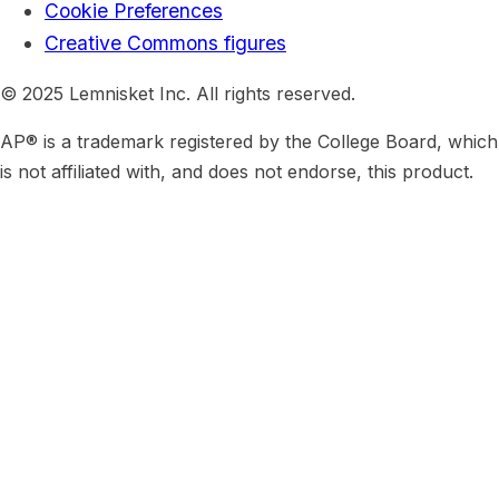
Cookie Preferences
Creative Commons figures
© 2025 Lemnisket Inc. All rights reserved.
AP® is a trademark registered by the College Board, which
is not affiliated with, and does not endorse, this product.