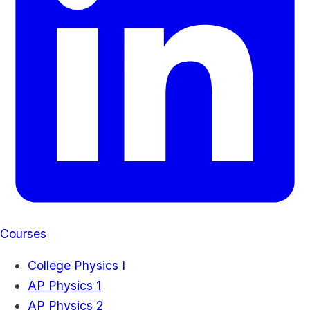
Courses
College Physics I
AP Physics 1
AP Physics 2