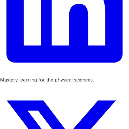
Mastery learning for the physical sciences.