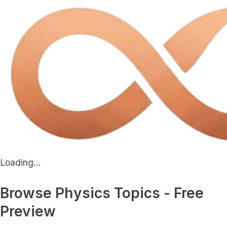
Loading...
Browse Physics Topics - Free
Preview