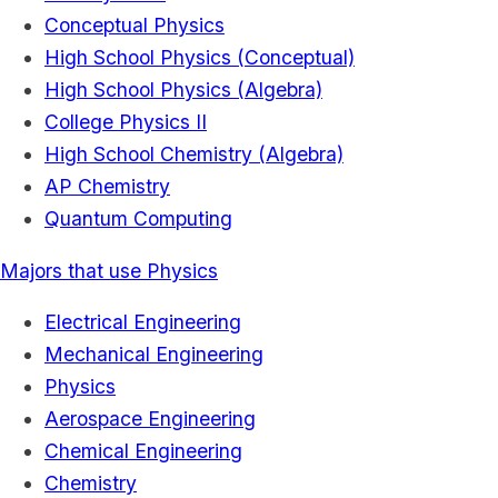
Conceptual Physics
High School Physics (Conceptual)
High School Physics (Algebra)
College Physics II
High School Chemistry (Algebra)
AP Chemistry
Quantum Computing
Majors that use Physics
Electrical Engineering
Mechanical Engineering
Physics
Aerospace Engineering
Chemical Engineering
Chemistry