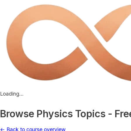
Loading...
Browse Physics Topics - Fre
← Back to course overview