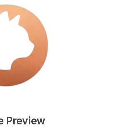
e Preview