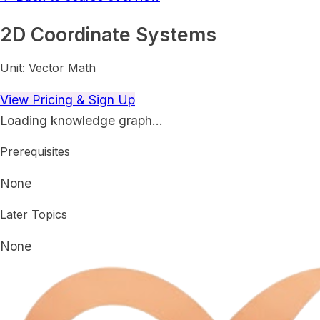
2D Coordinate Systems
Unit:
Vector Math
View Pricing & Sign Up
Loading knowledge graph…
Prerequisites
None
Later Topics
None