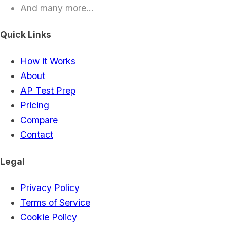
And many more...
Quick Links
How it Works
About
AP Test Prep
Pricing
Compare
Contact
Legal
Privacy Policy
Terms of Service
Cookie Policy