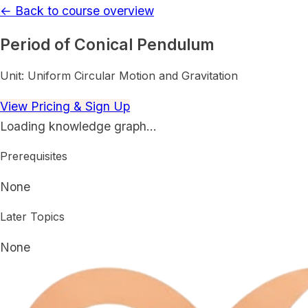
← Back to course overview
Period of Conical Pendulum
Unit:
Uniform Circular Motion and Gravitation
View Pricing & Sign Up
Loading knowledge graph…
Prerequisites
None
Later Topics
None