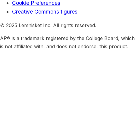
Cookie Preferences
Creative Commons figures
© 2025 Lemnisket Inc. All rights reserved.
AP® is a trademark registered by the College Board, which
is not affiliated with, and does not endorse, this product.