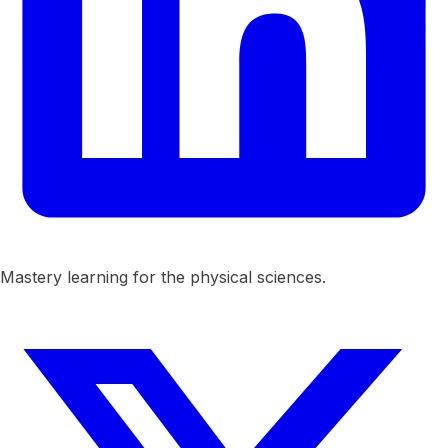
Mastery learning for the physical sciences.