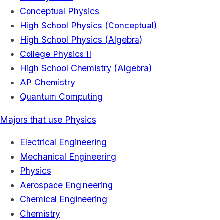
Conceptual Physics
High School Physics (Conceptual)
High School Physics (Algebra)
College Physics II
High School Chemistry (Algebra)
AP Chemistry
Quantum Computing
Majors that use Physics
Electrical Engineering
Mechanical Engineering
Physics
Aerospace Engineering
Chemical Engineering
Chemistry