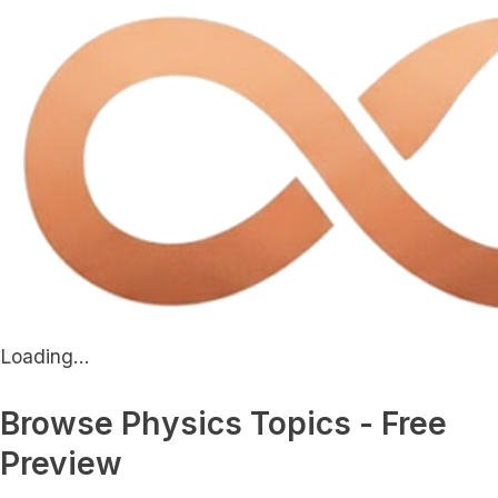
Loading...
Browse Physics Topics - Free
Preview