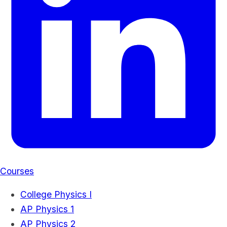
Courses
College Physics I
AP Physics 1
AP Physics 2