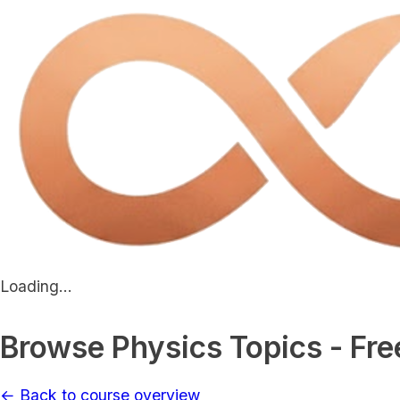
Loading...
Browse Physics Topics - Fre
← Back to course overview