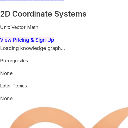
2D Coordinate Systems
Unit:
Vector Math
View Pricing & Sign Up
Loading knowledge graph…
Prerequisites
None
Later Topics
None