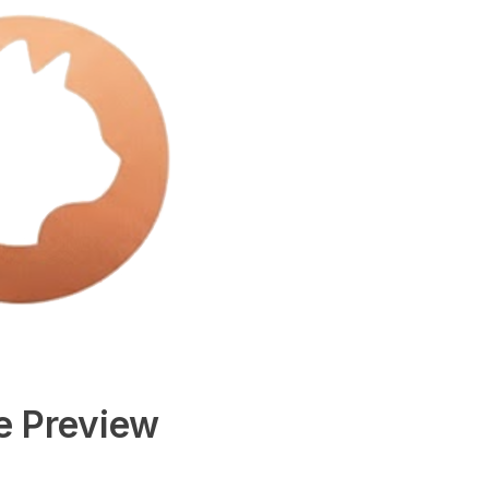
e Preview