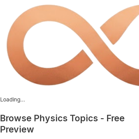
Loading...
Browse Physics Topics - Free
Preview