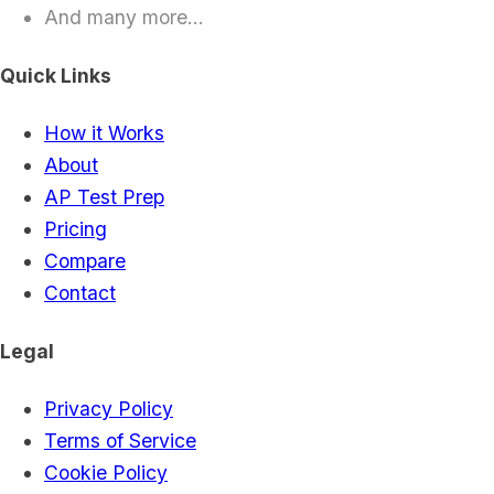
And many more...
Quick Links
How it Works
About
AP Test Prep
Pricing
Compare
Contact
Legal
Privacy Policy
Terms of Service
Cookie Policy