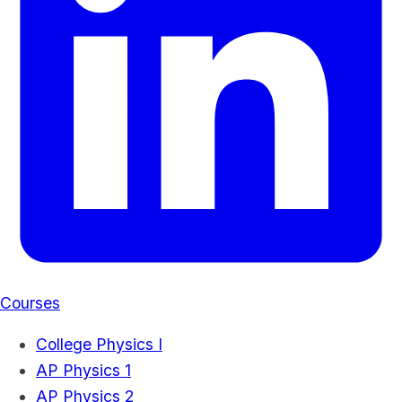
Courses
College Physics I
AP Physics 1
AP Physics 2