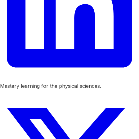
Mastery learning for the physical sciences.