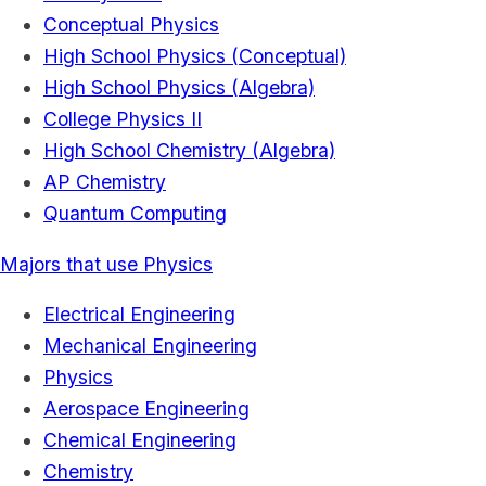
Conceptual Physics
High School Physics (Conceptual)
High School Physics (Algebra)
College Physics II
High School Chemistry (Algebra)
AP Chemistry
Quantum Computing
Majors that use Physics
Electrical Engineering
Mechanical Engineering
Physics
Aerospace Engineering
Chemical Engineering
Chemistry