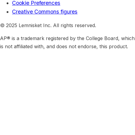
Cookie Preferences
Creative Commons figures
© 2025 Lemnisket Inc. All rights reserved.
AP® is a trademark registered by the College Board, which
is not affiliated with, and does not endorse, this product.