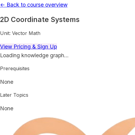
← Back to course overview
2D Coordinate Systems
Unit:
Vector Math
View Pricing & Sign Up
Loading knowledge graph…
Prerequisites
None
Later Topics
None