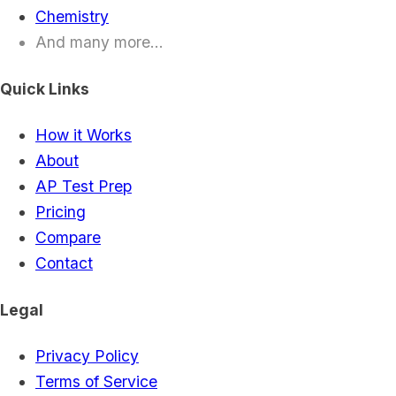
Chemistry
And many more...
Quick Links
How it Works
About
AP Test Prep
Pricing
Compare
Contact
Legal
Privacy Policy
Terms of Service