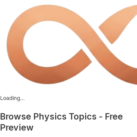
Loading...
Browse Physics Topics - Free
Preview