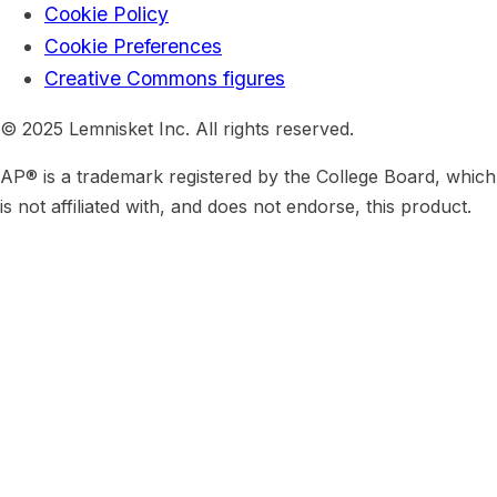
Cookie Policy
Cookie Preferences
Creative Commons figures
© 2025 Lemnisket Inc. All rights reserved.
AP® is a trademark registered by the College Board, which
is not affiliated with, and does not endorse, this product.