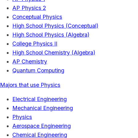
AP Physics 2
Conceptual Physics
High School Physics (Conceptual)
High School Physics (Algebra)
College Physics II
High School Chemistry (Algebra)
AP Chemistry
Quantum Computing
Majors that use Physics
Electrical Engineering
Mechanical Engineering
Physics
Aerospace Engineering
Chemical Engineering