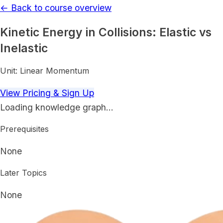
← Back to course overview
Kinetic Energy in Collisions: Elastic vs
Inelastic
Unit:
Linear Momentum
View Pricing & Sign Up
Loading knowledge graph…
Prerequisites
None
Later Topics
None