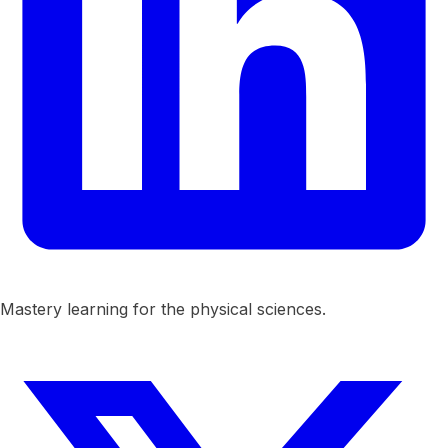
Mastery learning for the physical sciences.