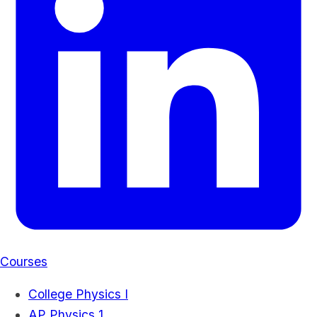
Courses
College Physics I
AP Physics 1