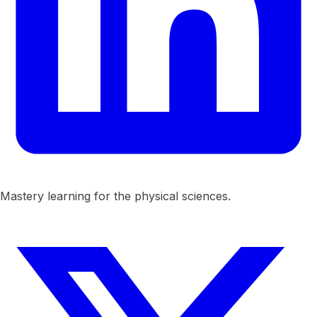
Mastery learning for the physical sciences.