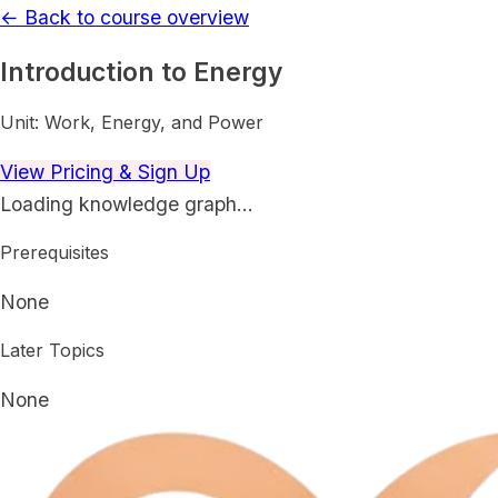
← Back to course overview
Introduction to Energy
Unit:
Work, Energy, and Power
View Pricing & Sign Up
Loading knowledge graph…
Prerequisites
None
Later Topics
None