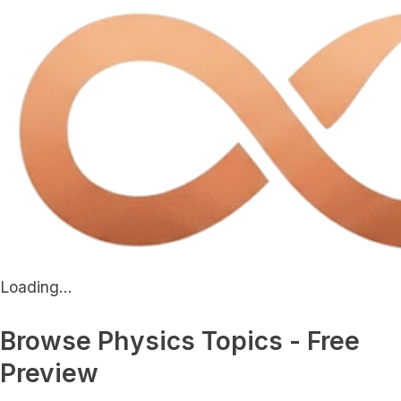
Loading...
Browse Physics Topics - Free
Preview