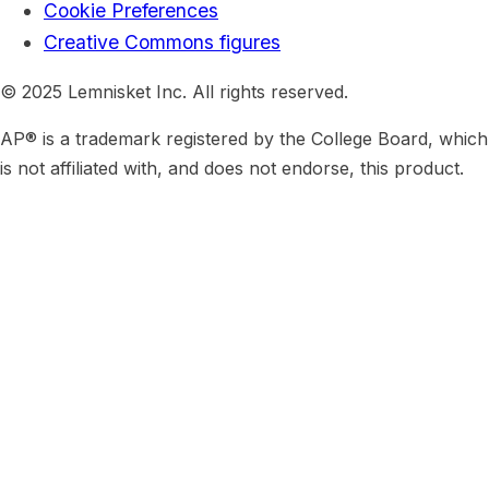
Cookie Preferences
Creative Commons figures
© 2025 Lemnisket Inc. All rights reserved.
AP® is a trademark registered by the College Board, which
is not affiliated with, and does not endorse, this product.