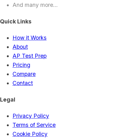
And many more...
Quick Links
How it Works
About
AP Test Prep
Pricing
Compare
Contact
Legal
Privacy Policy
Terms of Service
Cookie Policy