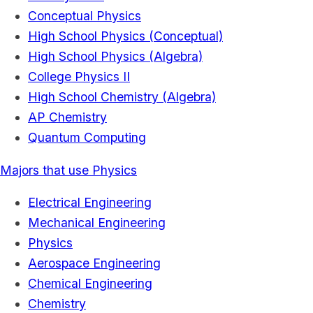
Conceptual Physics
High School Physics (Conceptual)
High School Physics (Algebra)
College Physics II
High School Chemistry (Algebra)
AP Chemistry
Quantum Computing
Majors that use Physics
Electrical Engineering
Mechanical Engineering
Physics
Aerospace Engineering
Chemical Engineering
Chemistry