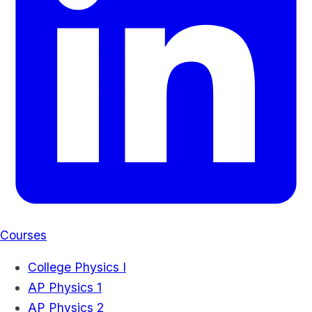
Courses
College Physics I
AP Physics 1
AP Physics 2