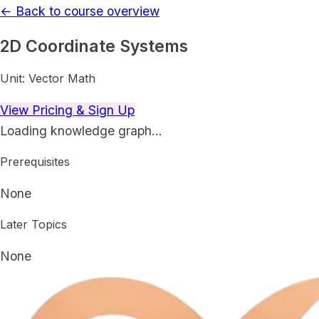
← Back to course overview
2D Coordinate Systems
Unit:
Vector Math
View Pricing & Sign Up
Loading knowledge graph…
Prerequisites
None
Later Topics
None