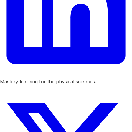
Mastery learning for the physical sciences.