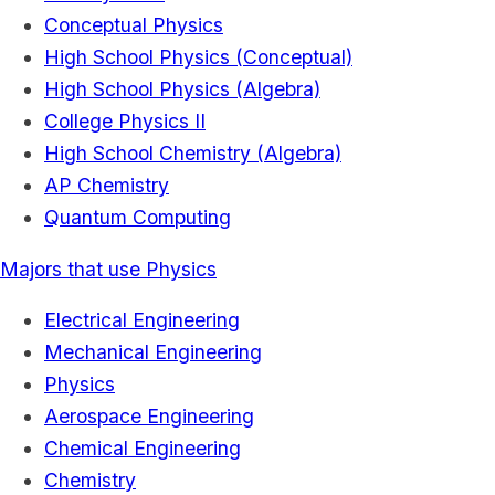
Conceptual Physics
High School Physics (Conceptual)
High School Physics (Algebra)
College Physics II
High School Chemistry (Algebra)
AP Chemistry
Quantum Computing
Majors that use Physics
Electrical Engineering
Mechanical Engineering
Physics
Aerospace Engineering
Chemical Engineering
Chemistry