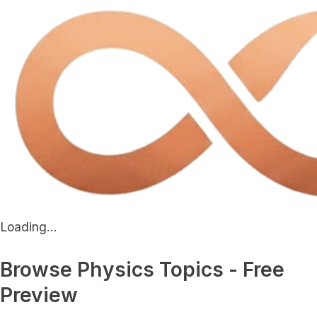
Loading...
Browse Physics Topics - Free
Preview