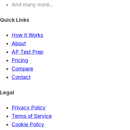
And many more...
Quick Links
How it Works
About
AP Test Prep
Pricing
Compare
Contact
Legal
Privacy Policy
Terms of Service
Cookie Policy