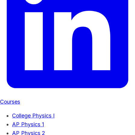
Courses
College Physics I
AP Physics 1
AP Physics 2