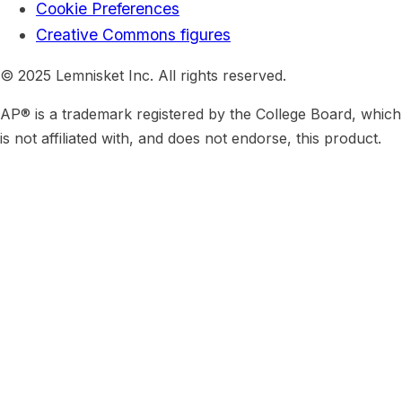
Cookie Preferences
Creative Commons figures
© 2025 Lemnisket Inc. All rights reserved.
AP® is a trademark registered by the College Board, which
is not affiliated with, and does not endorse, this product.