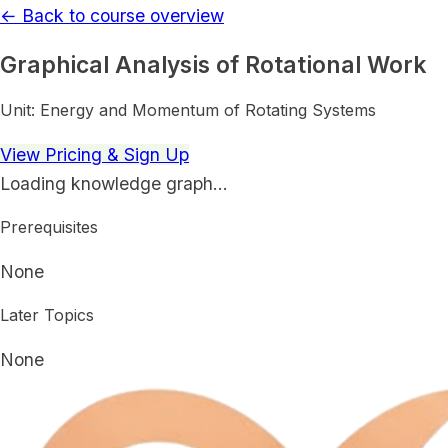
← Back to course overview
Graphical Analysis of Rotational Work
Unit:
Energy and Momentum of Rotating Systems
View Pricing & Sign Up
Loading knowledge graph…
Prerequisites
None
Later Topics
None