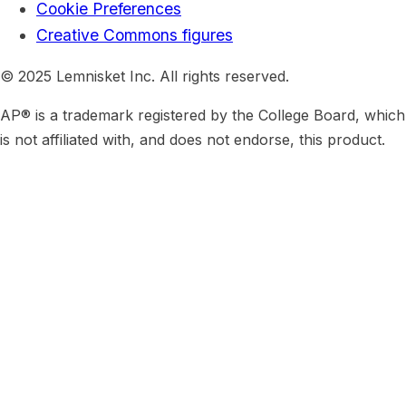
Cookie Preferences
Creative Commons figures
© 2025 Lemnisket Inc. All rights reserved.
AP® is a trademark registered by the College Board, which
is not affiliated with, and does not endorse, this product.