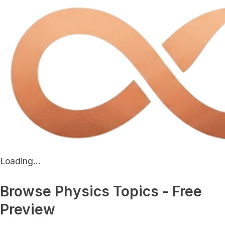
Loading...
Browse Physics Topics - Free
Preview