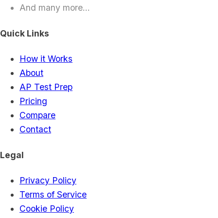
And many more...
Quick Links
How it Works
About
AP Test Prep
Pricing
Compare
Contact
Legal
Privacy Policy
Terms of Service
Cookie Policy