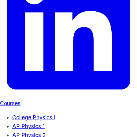
Courses
College Physics I
AP Physics 1
AP Physics 2