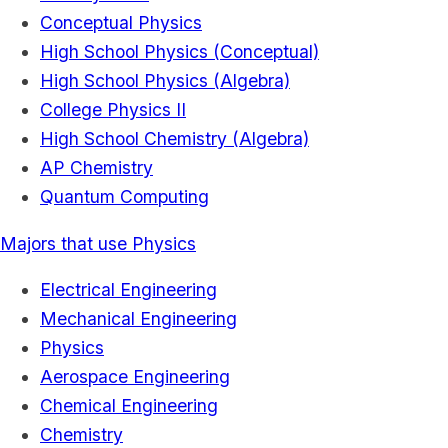
Conceptual Physics
High School Physics (Conceptual)
High School Physics (Algebra)
College Physics II
High School Chemistry (Algebra)
AP Chemistry
Quantum Computing
Majors that use Physics
Electrical Engineering
Mechanical Engineering
Physics
Aerospace Engineering
Chemical Engineering
Chemistry