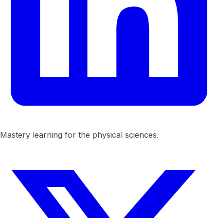
Mastery learning for the physical sciences.