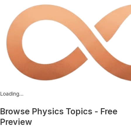
Loading...
Browse Physics Topics - Free
Preview