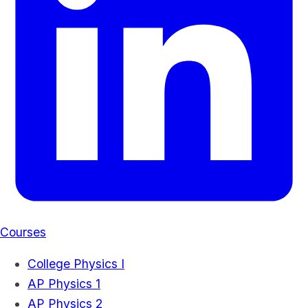
Courses
College Physics I
AP Physics 1
AP Physics 2