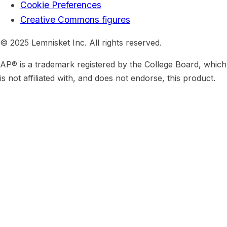
Cookie Preferences
Creative Commons figures
© 2025 Lemnisket Inc. All rights reserved.
AP® is a trademark registered by the College Board, which
is not affiliated with, and does not endorse, this product.