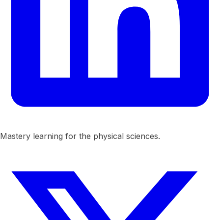
Mastery learning for the physical sciences.