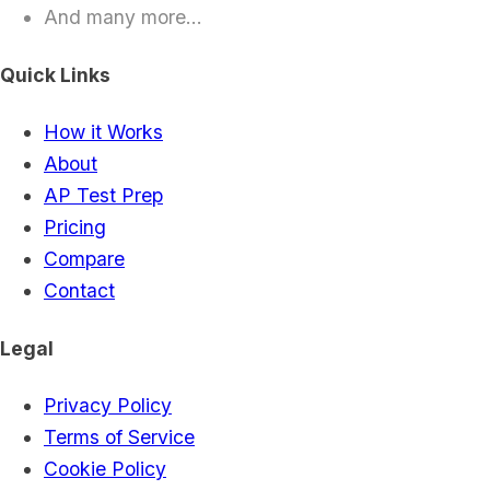
And many more...
Quick Links
How it Works
About
AP Test Prep
Pricing
Compare
Contact
Legal
Privacy Policy
Terms of Service
Cookie Policy