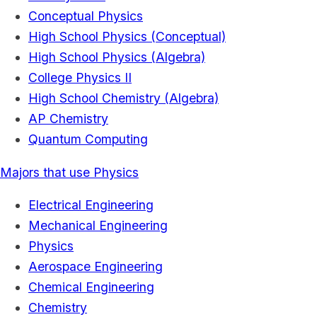
Conceptual Physics
High School Physics (Conceptual)
High School Physics (Algebra)
College Physics II
High School Chemistry (Algebra)
AP Chemistry
Quantum Computing
Majors that use Physics
Electrical Engineering
Mechanical Engineering
Physics
Aerospace Engineering
Chemical Engineering
Chemistry