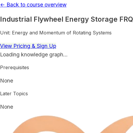
← Back to course overview
Industrial Flywheel Energy Storage FRQ
Unit:
Energy and Momentum of Rotating Systems
View Pricing & Sign Up
Loading knowledge graph…
Prerequisites
None
Later Topics
None