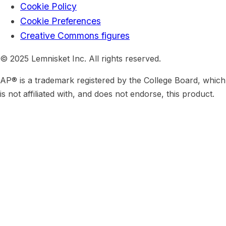
Cookie Policy
Cookie Preferences
Creative Commons figures
© 2025 Lemnisket Inc. All rights reserved.
AP® is a trademark registered by the College Board, which
is not affiliated with, and does not endorse, this product.