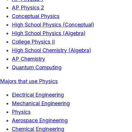
AP Physics 2
Conceptual Physics
High School Physics (Conceptual)
High School Physics (Algebra)
College Physics II
High School Chemistry (Algebra)
AP Chemistry
Quantum Computing
Majors that use Physics
Electrical Engineering
Mechanical Engineering
Physics
Aerospace Engineering
Chemical Engineering