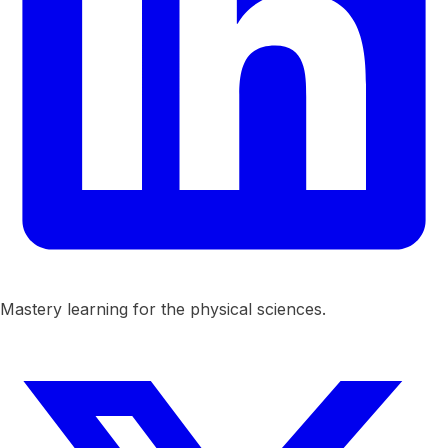
Mastery learning for the physical sciences.