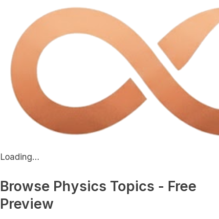
Loading...
Browse Physics Topics - Free
Preview