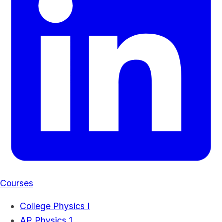
Courses
College Physics I
AP Physics 1