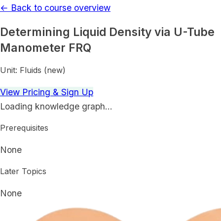
← Back to course overview
Determining Liquid Density via U-Tube
Manometer FRQ
Unit:
Fluids (new)
View Pricing & Sign Up
Loading knowledge graph…
Prerequisites
None
Later Topics
None