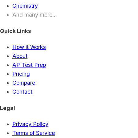
Chemistry
And many more...
Quick Links
How it Works
About
AP Test Prep
Pricing
Compare
Contact
Legal
Privacy Policy
Terms of Service