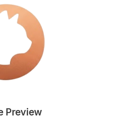
e Preview