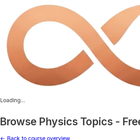
Loading...
Browse Physics Topics - Fre
← Back to course overview