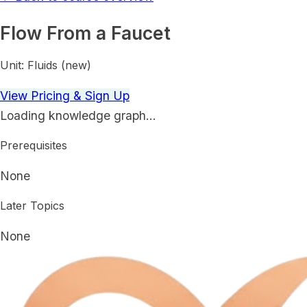
Flow From a Faucet
Unit:
Fluids (new)
View Pricing & Sign Up
Loading knowledge graph…
Prerequisites
None
Later Topics
None