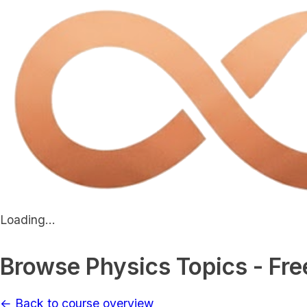
Loading...
Browse Physics Topics - Fre
← Back to course overview