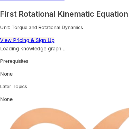
First Rotational Kinematic Equation
Unit:
Torque and Rotational Dynamics
View Pricing & Sign Up
Loading knowledge graph…
Prerequisites
None
Later Topics
None