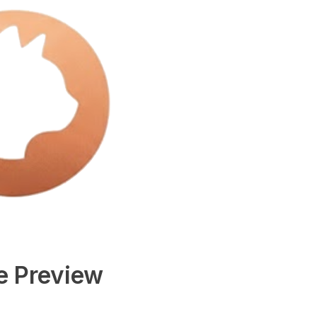
e Preview