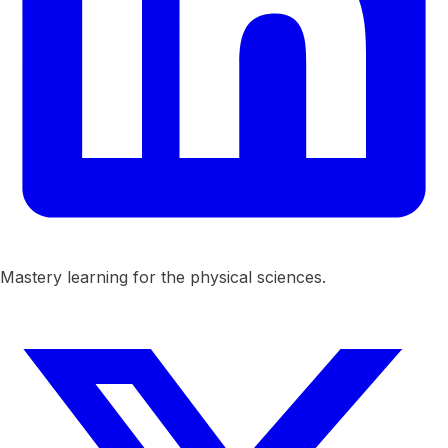
Mastery learning for the physical sciences.