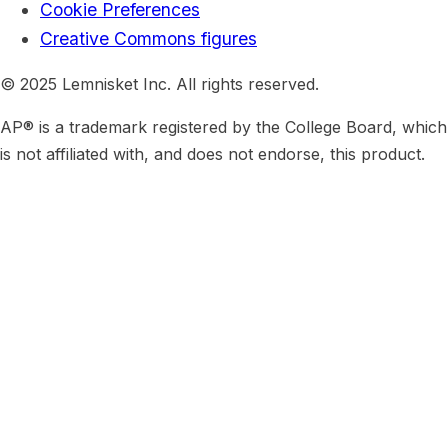
Cookie Preferences
Creative Commons figures
© 2025 Lemnisket Inc. All rights reserved.
AP® is a trademark registered by the College Board, which
is not affiliated with, and does not endorse, this product.