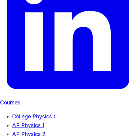
Courses
College Physics I
AP Physics 1
AP Physics 2