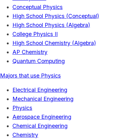
Conceptual Physics
High School Physics (Conceptual)
High School Physics (Algebra)
College Physics II
High School Chemistry (Algebra)
AP Chemistry
Quantum Computing
Majors that use Physics
Electrical Engineering
Mechanical Engineering
Physics
Aerospace Engineering
Chemical Engineering
Chemistry