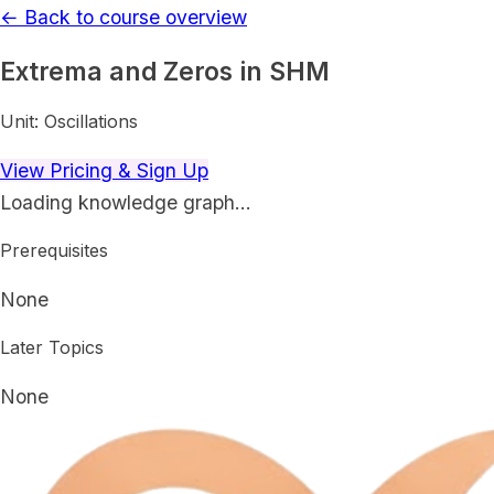
← Back to course overview
Extrema and Zeros in SHM
Unit:
Oscillations
View Pricing & Sign Up
Loading knowledge graph…
Prerequisites
None
Later Topics
None