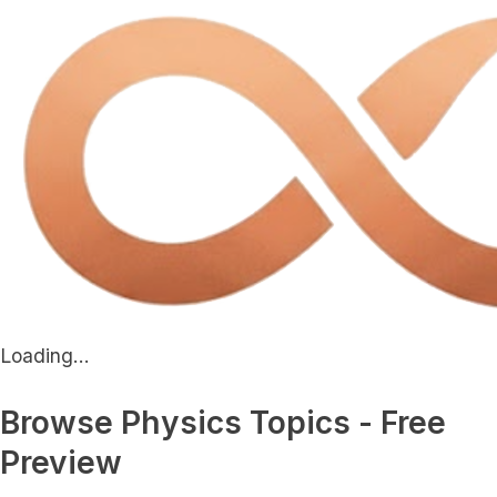
Loading...
Browse Physics Topics - Free
Preview