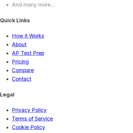
And many more...
Quick Links
How it Works
About
AP Test Prep
Pricing
Compare
Contact
Legal
Privacy Policy
Terms of Service
Cookie Policy