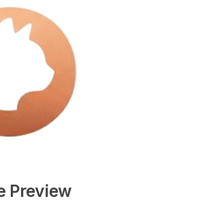
e Preview