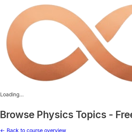
Loading...
Browse Physics Topics - Fre
← Back to course overview