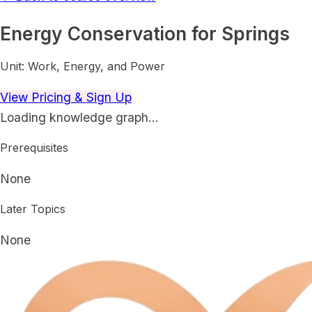
Energy Conservation for Springs
Unit:
Work, Energy, and Power
View Pricing & Sign Up
Loading knowledge graph…
Prerequisites
None
Later Topics
None