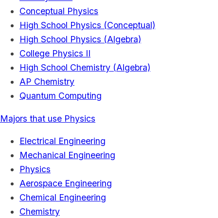
Conceptual Physics
High School Physics (Conceptual)
High School Physics (Algebra)
College Physics II
High School Chemistry (Algebra)
AP Chemistry
Quantum Computing
Majors that use Physics
Electrical Engineering
Mechanical Engineering
Physics
Aerospace Engineering
Chemical Engineering
Chemistry