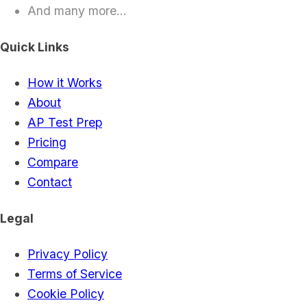
And many more...
Quick Links
How it Works
About
AP Test Prep
Pricing
Compare
Contact
Legal
Privacy Policy
Terms of Service
Cookie Policy