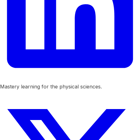
Mastery learning for the physical sciences.