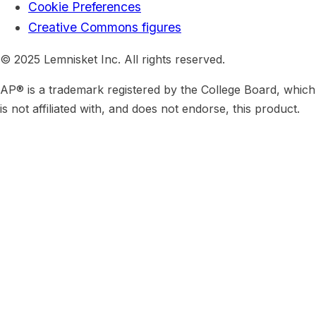
Cookie Preferences
Creative Commons figures
© 2025 Lemnisket Inc. All rights reserved.
AP® is a trademark registered by the College Board, which
is not affiliated with, and does not endorse, this product.