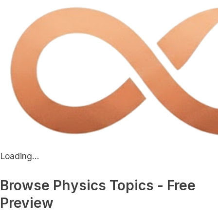
Loading...
Browse Physics Topics - Free
Preview