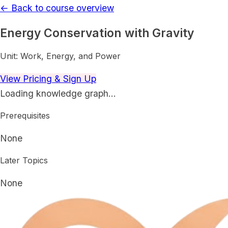
← Back to course overview
Energy Conservation with Gravity
Unit:
Work, Energy, and Power
View Pricing & Sign Up
Loading knowledge graph…
Prerequisites
None
Later Topics
None