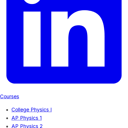
Courses
College Physics I
AP Physics 1
AP Physics 2