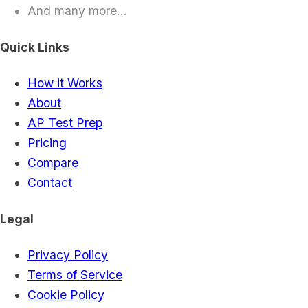
And many more...
Quick Links
How it Works
About
AP Test Prep
Pricing
Compare
Contact
Legal
Privacy Policy
Terms of Service
Cookie Policy