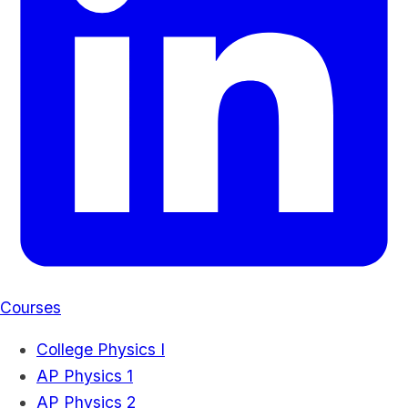
Courses
College Physics I
AP Physics 1
AP Physics 2