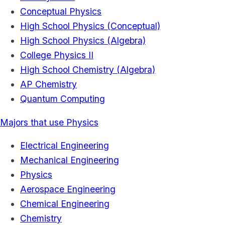
Conceptual Physics
High School Physics (Conceptual)
High School Physics (Algebra)
College Physics II
High School Chemistry (Algebra)
AP Chemistry
Quantum Computing
Majors that use Physics
Electrical Engineering
Mechanical Engineering
Physics
Aerospace Engineering
Chemical Engineering
Chemistry