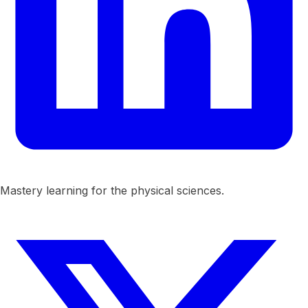
Mastery learning for the physical sciences.