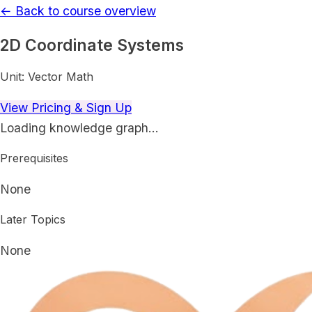
← Back to course overview
2D Coordinate Systems
Unit:
Vector Math
View Pricing & Sign Up
Loading knowledge graph…
Prerequisites
None
Later Topics
None