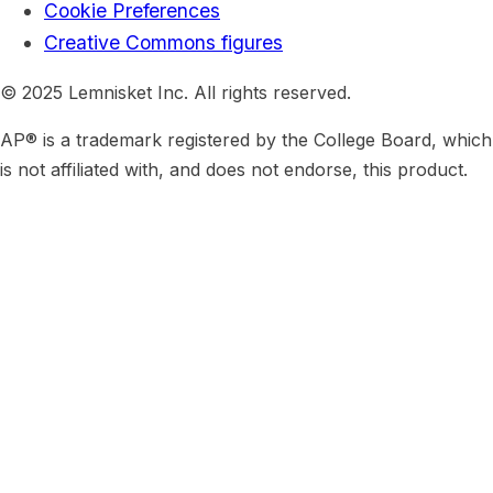
Cookie Preferences
Creative Commons figures
© 2025 Lemnisket Inc. All rights reserved.
AP® is a trademark registered by the College Board, which
is not affiliated with, and does not endorse, this product.