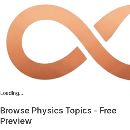
Loading...
Browse Physics Topics - Free
Preview