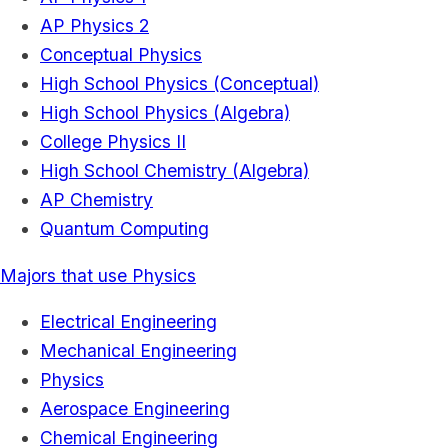
AP Physics 2
Conceptual Physics
High School Physics (Conceptual)
High School Physics (Algebra)
College Physics II
High School Chemistry (Algebra)
AP Chemistry
Quantum Computing
Majors that use Physics
Electrical Engineering
Mechanical Engineering
Physics
Aerospace Engineering
Chemical Engineering