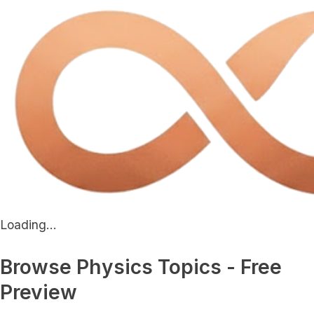
Loading...
Browse Physics Topics - Free
Preview