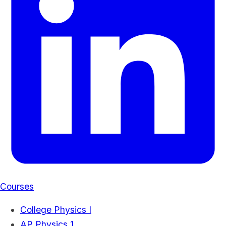
Courses
College Physics I
AP Physics 1