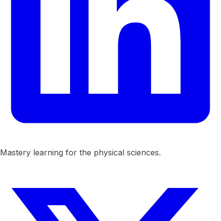
Mastery learning for the physical sciences.