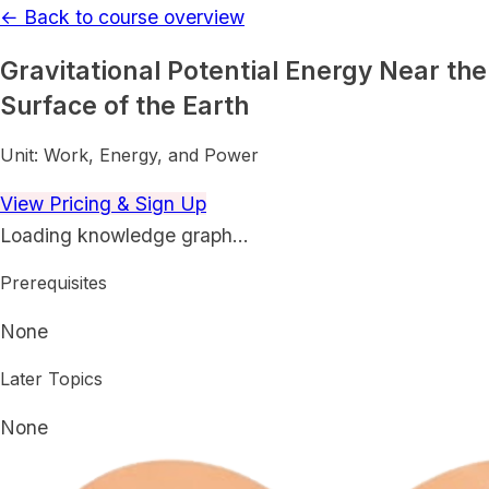
← Back to course overview
Gravitational Potential Energy Near the
Surface of the Earth
Unit:
Work, Energy, and Power
View Pricing & Sign Up
Loading knowledge graph…
Prerequisites
None
Later Topics
None