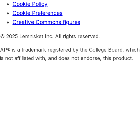
Cookie Policy
Cookie Preferences
Creative Commons figures
© 2025 Lemnisket Inc. All rights reserved.
AP® is a trademark registered by the College Board, which
is not affiliated with, and does not endorse, this product.