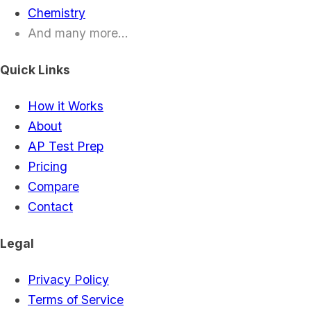
Chemistry
And many more...
Quick Links
How it Works
About
AP Test Prep
Pricing
Compare
Contact
Legal
Privacy Policy
Terms of Service