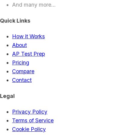
And many more...
Quick Links
How it Works
About
AP Test Prep
Pricing
Compare
Contact
Legal
Privacy Policy
Terms of Service
Cookie Policy