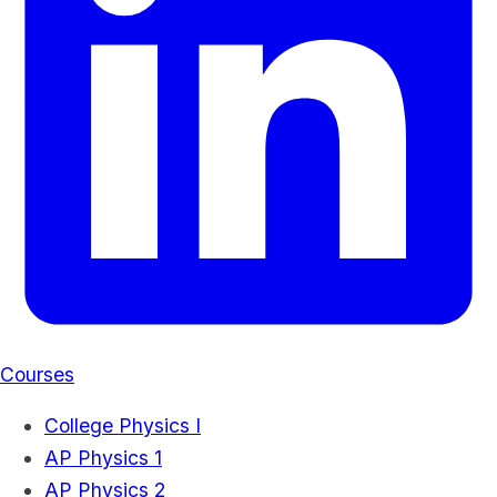
Courses
College Physics I
AP Physics 1
AP Physics 2