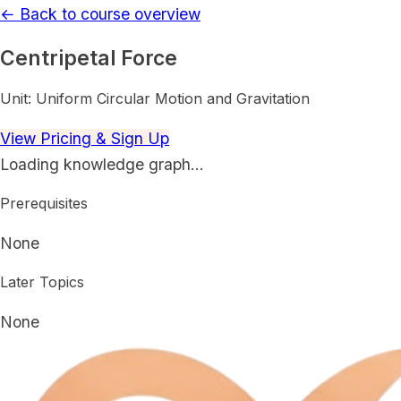
← Back to course overview
Centripetal Force
Unit:
Uniform Circular Motion and Gravitation
View Pricing & Sign Up
Loading knowledge graph…
Prerequisites
None
Later Topics
None