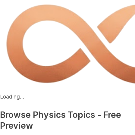
Loading...
Browse Physics Topics - Free
Preview