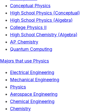
Conceptual Physics
High School Physics (Conceptual)
High School Physics (Algebra)
College Physics II
High School Chemistry (Algebra)
AP Chemistry
Quantum Computing
Majors that use Physics
Electrical Engineering
Mechanical Engineering
Physics
Aerospace Engineering
Chemical Engineering
Chemistry