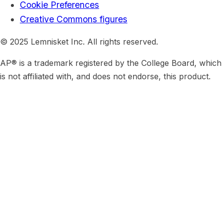
Cookie Preferences
Creative Commons figures
© 2025 Lemnisket Inc. All rights reserved.
AP® is a trademark registered by the College Board, which
is not affiliated with, and does not endorse, this product.