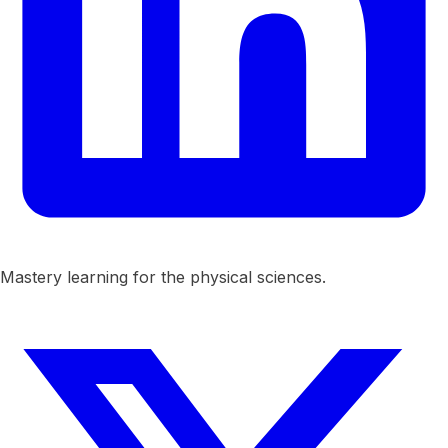
Mastery learning for the physical sciences.