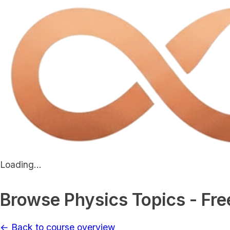
Loading...
Browse Physics Topics - Fre
← Back to course overview