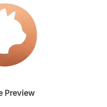
e Preview