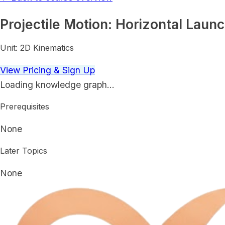
Projectile Motion: Horizontal Laun
Unit:
2D Kinematics
View Pricing & Sign Up
Loading knowledge graph…
Prerequisites
None
Later Topics
None