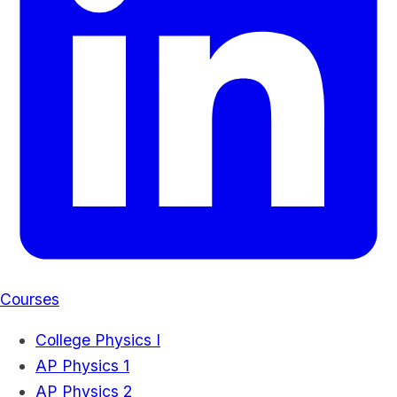
Courses
College Physics I
AP Physics 1
AP Physics 2