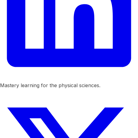
Mastery learning for the physical sciences.