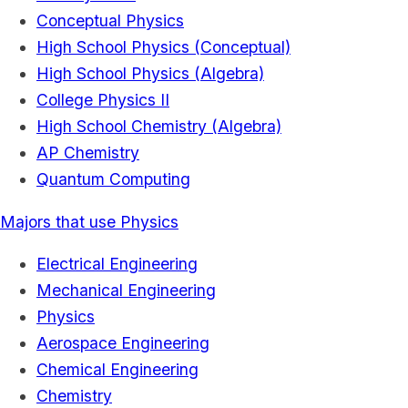
Conceptual Physics
High School Physics (Conceptual)
High School Physics (Algebra)
College Physics II
High School Chemistry (Algebra)
AP Chemistry
Quantum Computing
Majors that use Physics
Electrical Engineering
Mechanical Engineering
Physics
Aerospace Engineering
Chemical Engineering
Chemistry