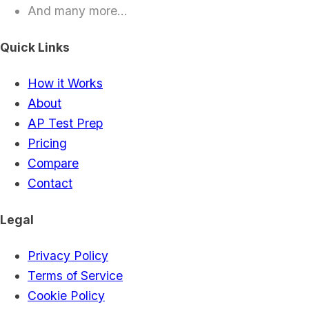
And many more...
Quick Links
How it Works
About
AP Test Prep
Pricing
Compare
Contact
Legal
Privacy Policy
Terms of Service
Cookie Policy