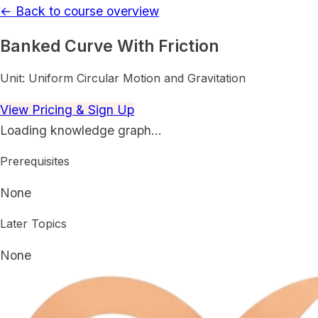
← Back to course overview
Banked Curve With Friction
Unit:
Uniform Circular Motion and Gravitation
View Pricing & Sign Up
Loading knowledge graph…
Prerequisites
None
Later Topics
None