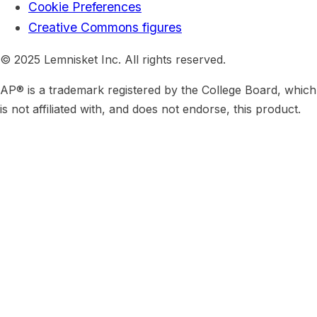
Cookie Preferences
Creative Commons figures
© 2025 Lemnisket Inc. All rights reserved.
AP® is a trademark registered by the College Board, which
is not affiliated with, and does not endorse, this product.