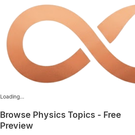
Loading...
Browse Physics Topics - Free
Preview