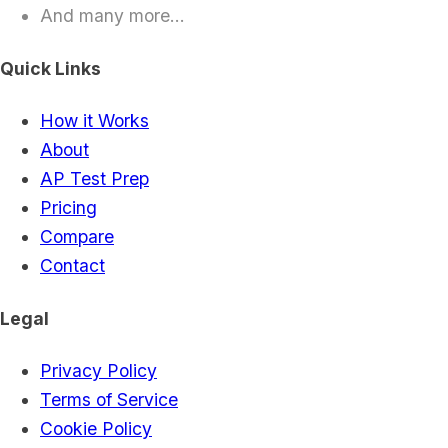
And many more...
Quick Links
How it Works
About
AP Test Prep
Pricing
Compare
Contact
Legal
Privacy Policy
Terms of Service
Cookie Policy