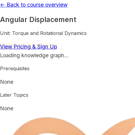
← Back to course overview
Angular Displacement
Unit:
Torque and Rotational Dynamics
View Pricing & Sign Up
Loading knowledge graph…
Prerequisites
None
Later Topics
None