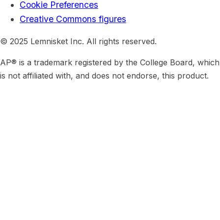
Cookie Preferences
Creative Commons figures
© 2025 Lemnisket Inc. All rights reserved.
AP® is a trademark registered by the College Board, which
is not affiliated with, and does not endorse, this product.