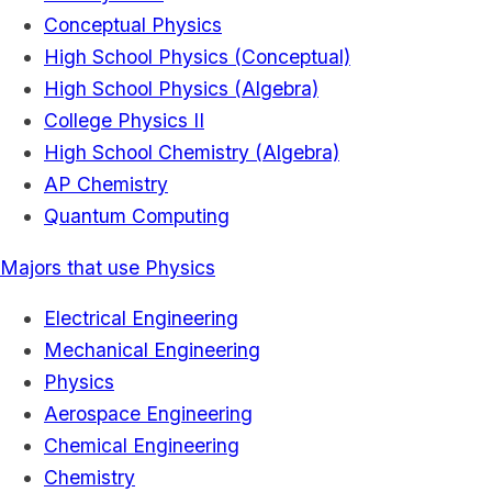
Conceptual Physics
High School Physics (Conceptual)
High School Physics (Algebra)
College Physics II
High School Chemistry (Algebra)
AP Chemistry
Quantum Computing
Majors that use Physics
Electrical Engineering
Mechanical Engineering
Physics
Aerospace Engineering
Chemical Engineering
Chemistry