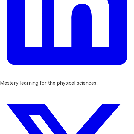
Mastery learning for the physical sciences.