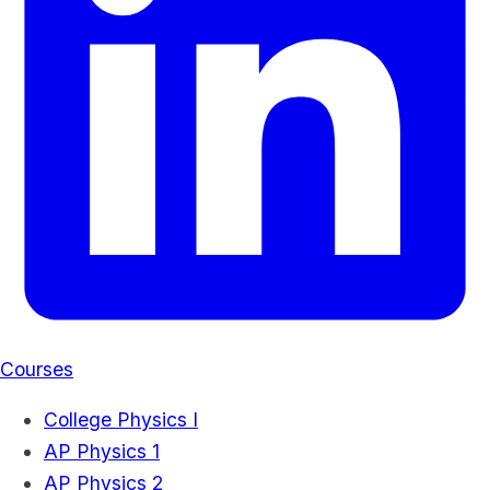
Courses
College Physics I
AP Physics 1
AP Physics 2