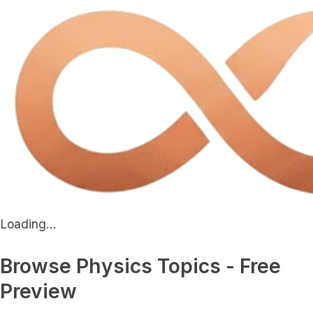
Loading...
Browse Physics Topics - Free
Preview