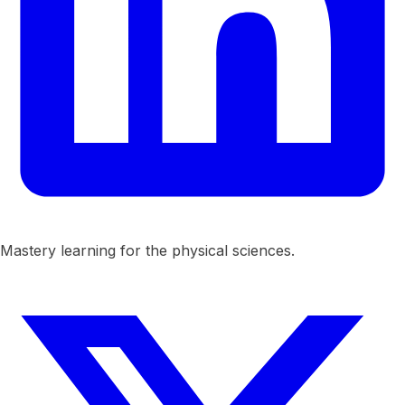
Mastery learning for the physical sciences.