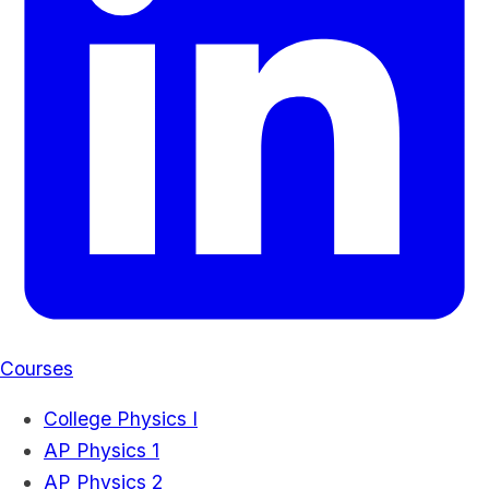
Courses
College Physics I
AP Physics 1
AP Physics 2