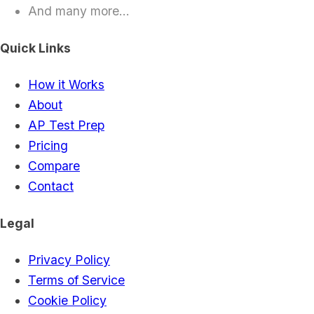
And many more...
Quick Links
How it Works
About
AP Test Prep
Pricing
Compare
Contact
Legal
Privacy Policy
Terms of Service
Cookie Policy