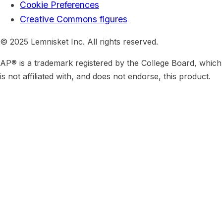
Cookie Preferences
Creative Commons figures
© 2025 Lemnisket Inc. All rights reserved.
AP® is a trademark registered by the College Board, which
is not affiliated with, and does not endorse, this product.