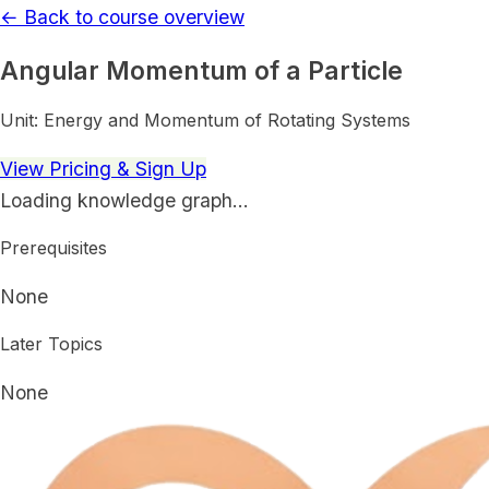
← Back to course overview
Angular Momentum of a Particle
Unit:
Energy and Momentum of Rotating Systems
View Pricing & Sign Up
Loading knowledge graph…
Prerequisites
None
Later Topics
None