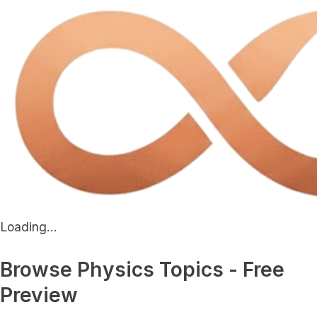
Loading...
Browse Physics Topics - Free
Preview