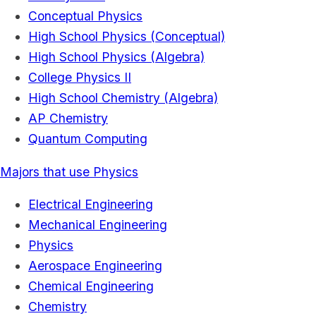
Conceptual Physics
High School Physics (Conceptual)
High School Physics (Algebra)
College Physics II
High School Chemistry (Algebra)
AP Chemistry
Quantum Computing
Majors that use Physics
Electrical Engineering
Mechanical Engineering
Physics
Aerospace Engineering
Chemical Engineering
Chemistry