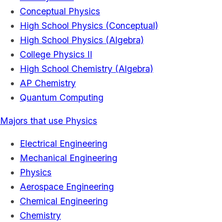
Conceptual Physics
High School Physics (Conceptual)
High School Physics (Algebra)
College Physics II
High School Chemistry (Algebra)
AP Chemistry
Quantum Computing
Majors that use Physics
Electrical Engineering
Mechanical Engineering
Physics
Aerospace Engineering
Chemical Engineering
Chemistry