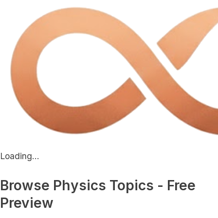
Loading...
Browse Physics Topics - Free
Preview