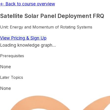
← Back to course overview
Satellite Solar Panel Deployment FRQ
Unit:
Energy and Momentum of Rotating Systems
View Pricing & Sign Up
Loading knowledge graph…
Prerequisites
None
Later Topics
None