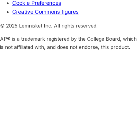
Cookie Preferences
Creative Commons figures
© 2025 Lemnisket Inc. All rights reserved.
AP® is a trademark registered by the College Board, which
is not affiliated with, and does not endorse, this product.