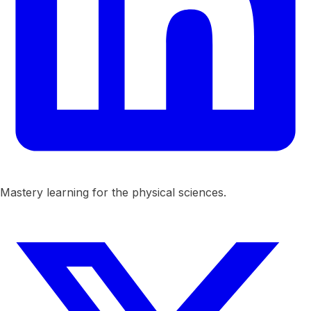
Mastery learning for the physical sciences.