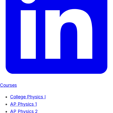
Courses
College Physics I
AP Physics 1
AP Physics 2