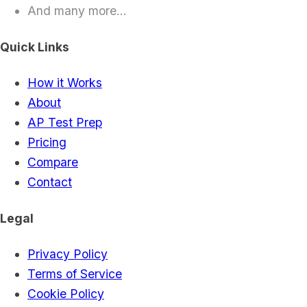
And many more...
Quick Links
How it Works
About
AP Test Prep
Pricing
Compare
Contact
Legal
Privacy Policy
Terms of Service
Cookie Policy