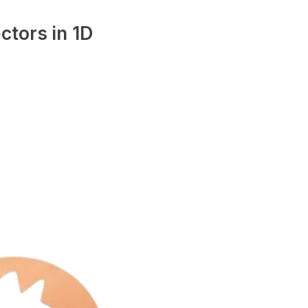
ctors in 1D