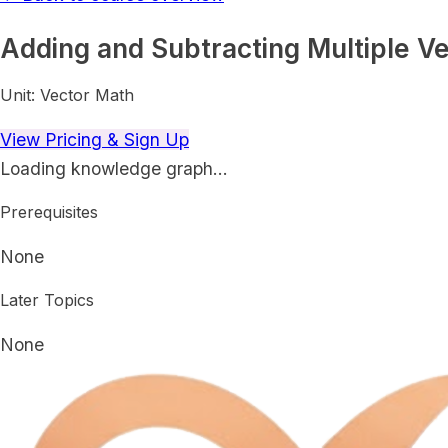
Adding and Subtracting Multiple Ve
Unit:
Vector Math
View Pricing & Sign Up
Loading knowledge graph…
Prerequisites
None
Later Topics
None