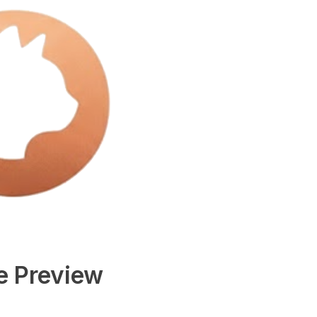
e Preview