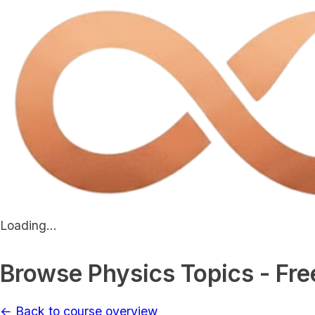
Loading...
Browse Physics Topics - Fre
← Back to course overview