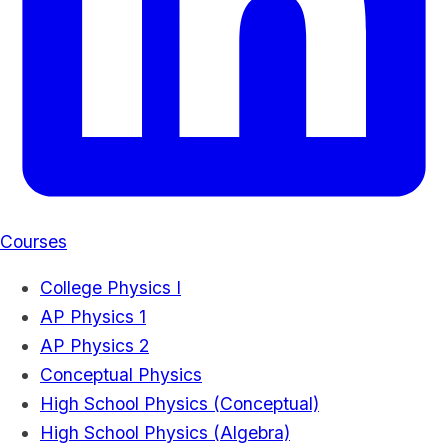
Courses
College Physics I
AP Physics 1
AP Physics 2
Conceptual Physics
High School Physics (Conceptual)
High School Physics (Algebra)