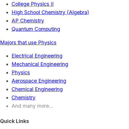
College Physics II
High School Chemistry (Algebra)
AP Chemistry
Quantum Computing
Majors that use Physics
Electrical Engineering
Mechanical Engineering
Physics
Aerospace Engineering
Chemical Engineering
Chemistry
And many more...
Quick Links