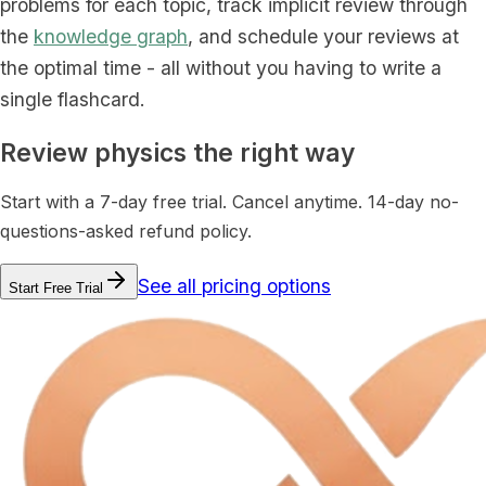
problems for each topic, track implicit review through
the
knowledge graph
, and schedule your reviews at
the optimal time - all without you having to write a
single flashcard.
Review physics the right way
Start with a 7-day free trial. Cancel anytime. 14-day no-
questions-asked refund policy.
See all pricing options
Start Free Trial