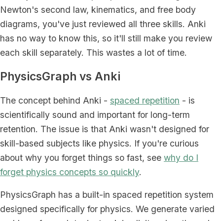
Newton's second law, kinematics, and free body
diagrams, you've just reviewed all three skills. Anki
has no way to know this, so it'll still make you review
each skill separately. This wastes a lot of time.
PhysicsGraph vs Anki
The concept behind Anki -
spaced repetition
- is
scientifically sound and important for long-term
retention. The issue is that Anki wasn't designed for
skill-based subjects like physics. If you're curious
about why you forget things so fast, see
why do I
forget physics concepts so quickly
.
PhysicsGraph has a built-in spaced repetition system
designed specifically for physics. We generate varied