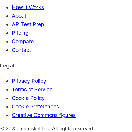
How it Works
About
AP Test Prep
Pricing
Compare
Contact
Legal
Privacy Policy
Terms of Service
Cookie Policy
Cookie Preferences
Creative Commons figures
© 2025 Lemnisket Inc. All rights reserved.