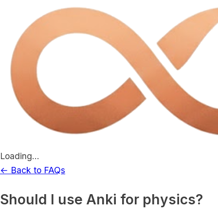
Loading...
← Back to FAQs
Should I use Anki for physics?