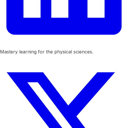
Mastery learning for the physical sciences.