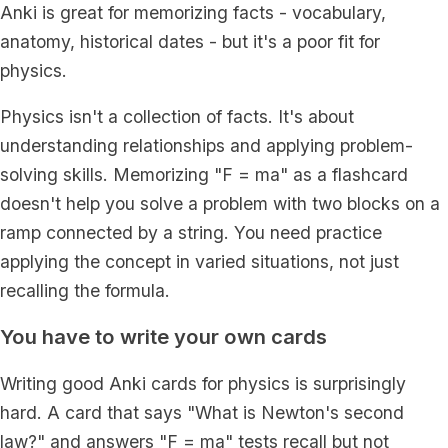
Anki is great for memorizing facts - vocabulary,
anatomy, historical dates - but it's a poor fit for
physics.
Physics isn't a collection of facts. It's about
understanding relationships and applying problem-
solving skills. Memorizing "F = ma" as a flashcard
doesn't help you solve a problem with two blocks on a
ramp connected by a string. You need practice
applying the concept in varied situations, not just
recalling the formula.
You have to write your own cards
Writing good Anki cards for physics is surprisingly
hard. A card that says "What is Newton's second
law?" and answers "F = ma" tests recall but not