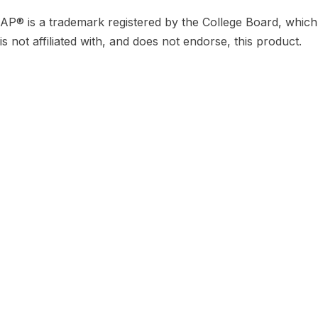
AP® is a trademark registered by the College Board, which
is not affiliated with, and does not endorse, this product.