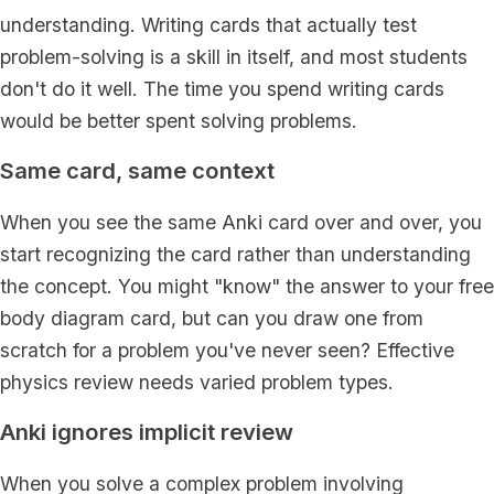
understanding. Writing cards that actually test
problem-solving is a skill in itself, and most students
don't do it well. The time you spend writing cards
would be better spent solving problems.
Same card, same context
When you see the same Anki card over and over, you
start recognizing the card rather than understanding
the concept. You might "know" the answer to your free
body diagram card, but can you draw one from
scratch for a problem you've never seen? Effective
physics review needs varied problem types.
Anki ignores implicit review
When you solve a complex problem involving