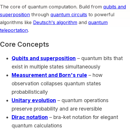
The core of quantum computation. Build from
qubits and
superposition
through
quantum circuits
to powerful
algorithms like
Deutsch's algorithm
and
quantum
teleportation
.
Core Concepts
Qubits and superposition
– quantum bits that
exist in multiple states simultaneously
Measurement and Born's rule
– how
observation collapses quantum states
probabilistically
Unitary evolution
– quantum operations
preserve probability and are reversible
Dirac notation
– bra-ket notation for elegant
quantum calculations