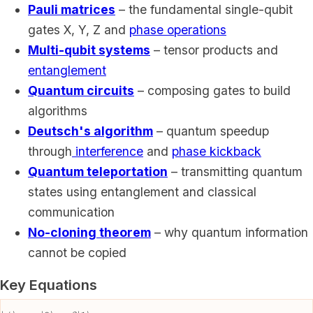
Pauli matrices
– the fundamental single-qubit
gates X, Y, Z and
phase operations
Multi-qubit systems
– tensor products and
entanglement
Quantum circuits
– composing gates to build
algorithms
Deutsch's algorithm
– quantum speedup
through
interference
and
phase kickback
Quantum teleportation
– transmitting quantum
states using entanglement and classical
communication
No-cloning theorem
– why quantum information
cannot be copied
Key Equations