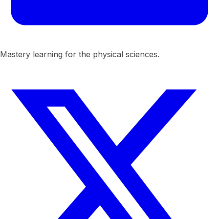
Mastery learning for the physical sciences.