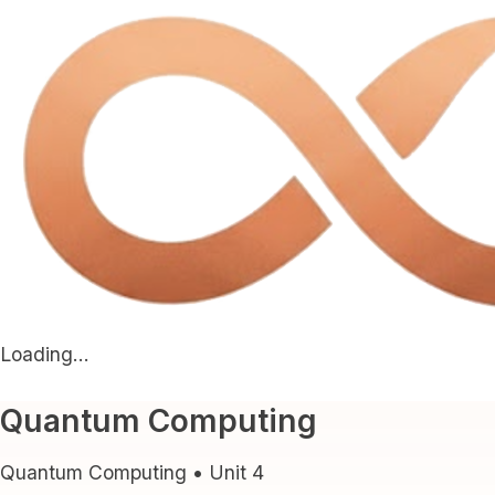
Loading...
Quantum Computing
Quantum Computing
• Unit
4