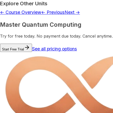
Explore Other Units
← Course Overview
← Previous
Next →
Master Quantum Computing
Try for free today. No payment due today. Cancel anytime.
See all pricing options
Start Free Trial