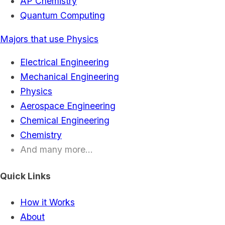
AP Chemistry
Quantum Computing
Majors that use Physics
Electrical Engineering
Mechanical Engineering
Physics
Aerospace Engineering
Chemical Engineering
Chemistry
And many more...
Quick Links
How it Works
About