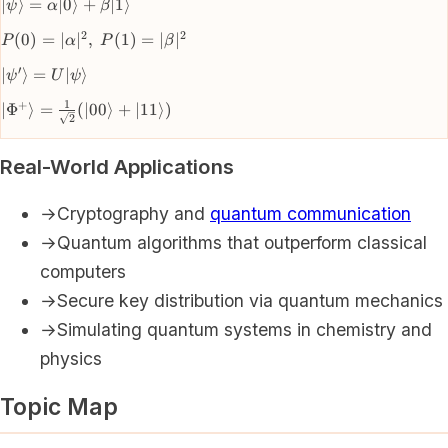
|\psi\rangle =
∣
⟩
=
∣0
⟩
+
∣1
⟩
ψ
α
β
\alpha|0\rangle
2
2
P(0) =
(
0
)
=
∣
∣
,
(
1
)
=
∣
∣
P
α
P
β
+
|\alpha|^2,
\beta|1\rangle
′
|\psi'\rangle
∣
⟩
=
∣
⟩
ψ
U
ψ
\; P(1) =
=
|\beta|^2
1
+
|\Phi^+\rangle
∣
Φ
⟩
=
(
∣00
⟩
+
∣11
⟩)
U|\psi\rangle
2
= \frac{1}
{\sqrt{2}}
Real-World Applications
(|00\rangle +
|11\rangle)
→
Cryptography and
quantum communication
→
Quantum algorithms that outperform classical
computers
→
Secure key distribution via quantum mechanics
→
Simulating quantum systems in chemistry and
physics
Topic Map