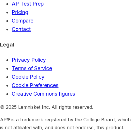
AP Test Prep
Pricing
Compare
Contact
Legal
Privacy Policy
Terms of Service
Cookie Policy
Cookie Preferences
Creative Commons figures
© 2025 Lemnisket Inc. All rights reserved.
AP® is a trademark registered by the College Board, which
is not affiliated with, and does not endorse, this product.