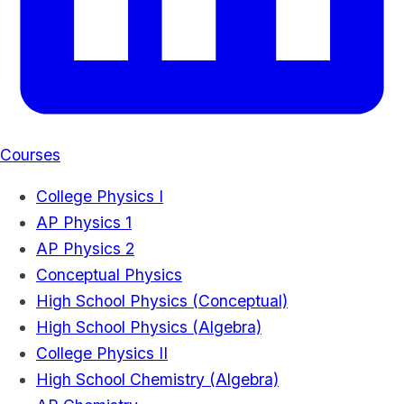
Courses
College Physics I
AP Physics 1
AP Physics 2
Conceptual Physics
High School Physics (Conceptual)
High School Physics (Algebra)
College Physics II
High School Chemistry (Algebra)