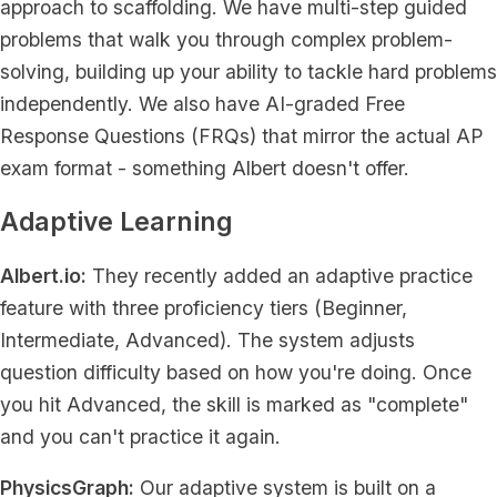
approach to scaffolding. We have multi-step guided
problems that walk you through complex problem-
solving, building up your ability to tackle hard problems
independently. We also have AI-graded Free
Response Questions (FRQs) that mirror the actual AP
exam format - something Albert doesn't offer.
Adaptive Learning
Albert.io:
They recently added an adaptive practice
feature with three proficiency tiers (Beginner,
Intermediate, Advanced). The system adjusts
question difficulty based on how you're doing. Once
you hit Advanced, the skill is marked as "complete"
and you can't practice it again.
PhysicsGraph:
Our adaptive system is built on a