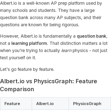
Albert.io is a well-known AP prep platform used by
many schools and students. They have a large
question bank across many AP subjects, and their
questions are known for being rigorous.
However, Albert.io is fundamentally a
question bank
,
not a
learning platform
. That distinction matters a lot
when you're trying to actually
learn
physics - not just
test yourself on it.
Let's go feature by feature.
Albert.io vs PhysicsGraph: Feature
Comparison
Feature
Albert.io
PhysicsGraph