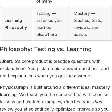
of many
Testing —
Mastery —
Learning
assumes you
teaches, tests,
Philosophy
learned
reviews, and
elsewhere
adapts
Philosophy: Testing vs. Learning
Albert.io's core product is practice questions with
explanations. You pick a topic, answer questions, and
read explanations when you get them wrong.
PhysicsGraph is built around a different idea:
mastery
learning
. We teach you the concept first with concise
lessons and worked examples,
then
test you,
then
review you at scientifically-optimized intervals so you