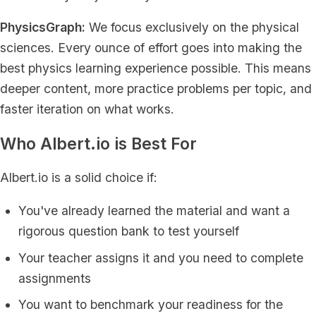
PhysicsGraph:
We focus exclusively on the physical
sciences. Every ounce of effort goes into making the
best physics learning experience possible. This means
deeper content, more practice problems per topic, and
faster iteration on what works.
Who Albert.io is Best For
Albert.io is a solid choice if:
You've already learned the material and want a
rigorous question bank to test yourself
Your teacher assigns it and you need to complete
assignments
You want to benchmark your readiness for the