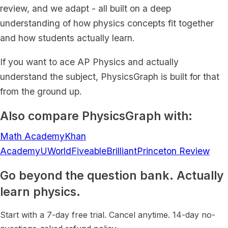
review, and we adapt - all built on a deep
understanding of how physics concepts fit together
and how students actually learn.
If you want to ace AP Physics and actually
understand the subject, PhysicsGraph is built for that
from the ground up.
Also compare PhysicsGraph with:
Math Academy
Khan
Academy
UWorld
Fiveable
Brilliant
Princeton Review
Go beyond the question bank. Actually
learn physics.
Start with a 7-day free trial. Cancel anytime. 14-day no-