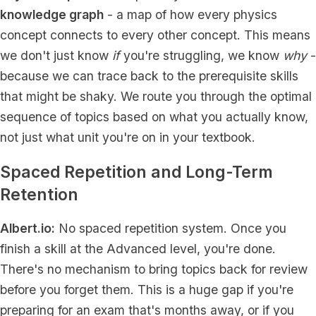
knowledge graph
- a map of how every physics
concept connects to every other concept. This means
we don't just know
if
you're struggling, we know
why
-
because we can trace back to the prerequisite skills
that might be shaky. We route you through the optimal
sequence of topics based on what you actually know,
not just what unit you're on in your textbook.
Spaced Repetition and Long-Term
Retention
Albert.io:
No spaced repetition system. Once you
finish a skill at the Advanced level, you're done.
There's no mechanism to bring topics back for review
before you forget them. This is a huge gap if you're
preparing for an exam that's months away, or if you