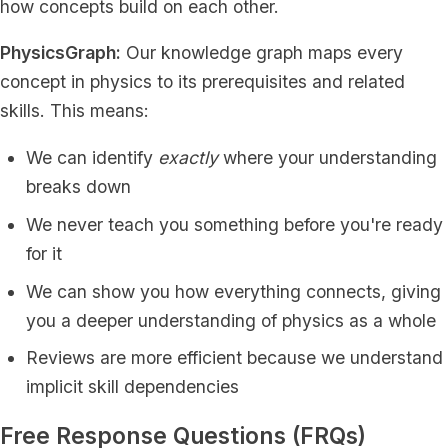
how concepts build on each other.
PhysicsGraph:
Our knowledge graph maps every
concept in physics to its prerequisites and related
skills. This means:
We can identify
exactly
where your understanding
breaks down
We never teach you something before you're ready
for it
We can show you how everything connects, giving
you a deeper understanding of physics as a whole
Reviews are more efficient because we understand
implicit skill dependencies
Free Response Questions (FRQs)