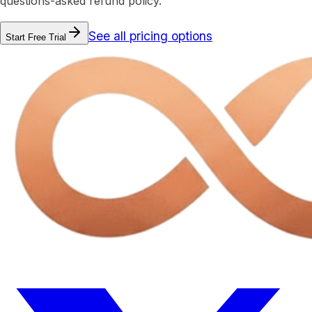
questions-asked refund policy.
See all pricing options
Start Free Trial