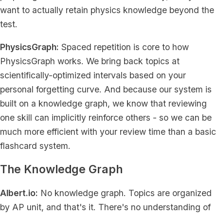
want to actually retain physics knowledge beyond the
test.
PhysicsGraph:
Spaced repetition is core to how
PhysicsGraph works. We bring back topics at
scientifically-optimized intervals based on your
personal forgetting curve. And because our system is
built on a knowledge graph, we know that reviewing
one skill can implicitly reinforce others - so we can be
much more efficient with your review time than a basic
flashcard system.
The Knowledge Graph
Albert.io:
No knowledge graph. Topics are organized
by AP unit, and that's it. There's no understanding of