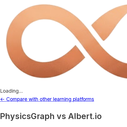
Loading...
← Compare with other learning platforms
PhysicsGraph vs
Albert.io