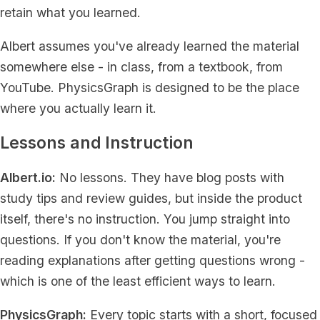
retain what you learned.
Albert assumes you've already learned the material
somewhere else - in class, from a textbook, from
YouTube. PhysicsGraph is designed to be the place
where you actually learn it.
Lessons and Instruction
Albert.io:
No lessons. They have blog posts with
study tips and review guides, but inside the product
itself, there's no instruction. You jump straight into
questions. If you don't know the material, you're
reading explanations after getting questions wrong -
which is one of the least efficient ways to learn.
PhysicsGraph:
Every topic starts with a short, focused