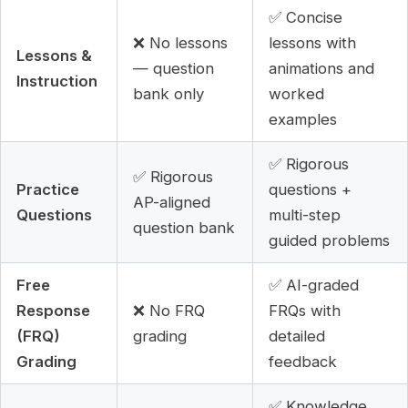
✅ Concise
❌ No lessons
lessons with
Lessons &
— question
animations and
Instruction
bank only
worked
examples
✅ Rigorous
✅ Rigorous
Practice
questions +
AP-aligned
Questions
multi-step
question bank
guided problems
Free
✅ AI-graded
Response
❌ No FRQ
FRQs with
(FRQ)
grading
detailed
Grading
feedback
✅ Knowledge