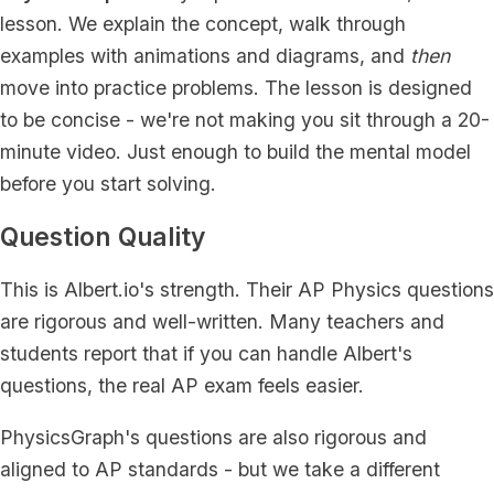
lesson. We explain the concept, walk through
examples with animations and diagrams, and
then
move into practice problems. The lesson is designed
to be concise - we're not making you sit through a 20-
minute video. Just enough to build the mental model
before you start solving.
Question Quality
This is Albert.io's strength. Their AP Physics questions
are rigorous and well-written. Many teachers and
students report that if you can handle Albert's
questions, the real AP exam feels easier.
PhysicsGraph's questions are also rigorous and
aligned to AP standards - but we take a different