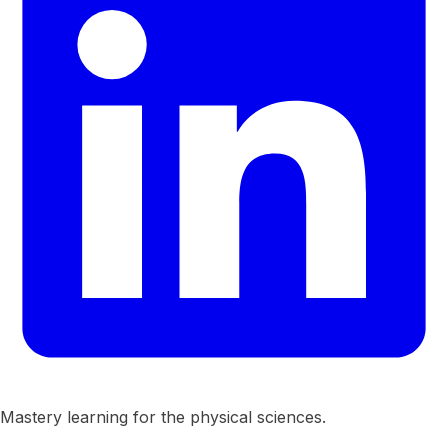
Mastery learning for the physical sciences.