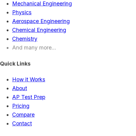
Mechanical Engineering
Physics
Aerospace Engineering
Chemical Engineering
Chemistry
And many more...
Quick Links
How it Works
About
AP Test Prep
Pricing
Compare
Contact