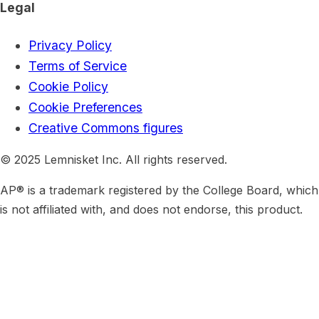
Legal
Privacy Policy
Terms of Service
Cookie Policy
Cookie Preferences
Creative Commons figures
© 2025 Lemnisket Inc. All rights reserved.
AP® is a trademark registered by the College Board, which
is not affiliated with, and does not endorse, this product.