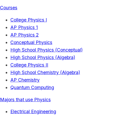
Courses
College Physics I
AP Physics 1
AP Physics 2
Conceptual Physics
High School Physics (Conceptual)
High School Physics (Algebra)
College Physics II
High School Chemistry (Algebra)
AP Chemistry
Quantum Computing
Majors that use Physics
Electrical Engineering