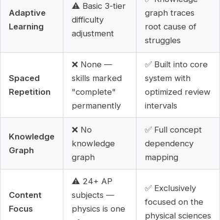
⚠️ Basic 3-tier
Adaptive
graph traces
difficulty
Learning
root cause of
adjustment
struggles
❌ None —
✅ Built into core
Spaced
skills marked
system with
Repetition
"complete"
optimized review
permanently
intervals
❌ No
✅ Full concept
Knowledge
knowledge
dependency
Graph
graph
mapping
⚠️ 24+ AP
✅ Exclusively
Content
subjects —
focused on the
Focus
physics is one
physical sciences