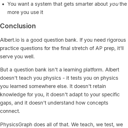
You want a system that gets smarter about
you
the
more you use it
Conclusion
Albert.io is a good question bank. If you need rigorous
practice questions for the final stretch of AP prep, it'll
serve you well.
But a question bank isn't a learning platform. Albert
doesn't teach you physics - it tests you on physics
you learned somewhere else. It doesn't retain
knowledge for you, it doesn't adapt to your specific
gaps, and it doesn't understand how concepts
connect.
PhysicsGraph does all of that. We teach, we test, we