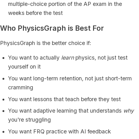
multiple-choice portion of the AP exam in the
weeks before the test
Who PhysicsGraph is Best For
PhysicsGraph is the better choice if:
You want to actually
learn
physics, not just test
yourself on it
You want long-term retention, not just short-term
cramming
You want lessons that teach before they test
You want adaptive learning that understands
why
you're struggling
You want FRQ practice with AI feedback