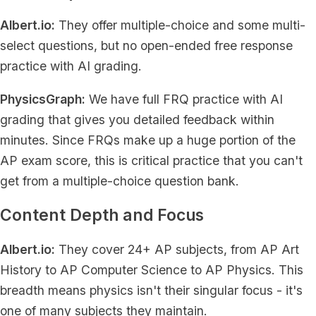
Albert.io:
They offer multiple-choice and some multi-
select questions, but no open-ended free response
practice with AI grading.
PhysicsGraph:
We have full FRQ practice with AI
grading that gives you detailed feedback within
minutes. Since FRQs make up a huge portion of the
AP exam score, this is critical practice that you can't
get from a multiple-choice question bank.
Content Depth and Focus
Albert.io:
They cover 24+ AP subjects, from AP Art
History to AP Computer Science to AP Physics. This
breadth means physics isn't their singular focus - it's
one of many subjects they maintain.