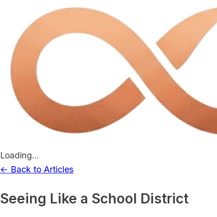
Loading...
← Back to Articles
Seeing Like a School District