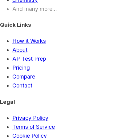
And many more...
Quick Links
How it Works
About
AP Test Prep
Pricing
Compare
Contact
Legal
Privacy Policy
Terms of Service
Cookie Policy