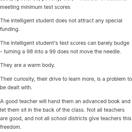
meeting minimum test scores
The intelligent student does not attract any special
funding.
The intelligent student's test scores can barely budge
- turning a 98 into a 99 does not move the needle.
They are a warm body.
Their curiosity, their drive to learn more, is a problem to
be dealt with.
A good teacher will hand them an advanced book and
let them sit in the back of the class. Not all teachers
are good, and not all school districts give teachers this
freedom.