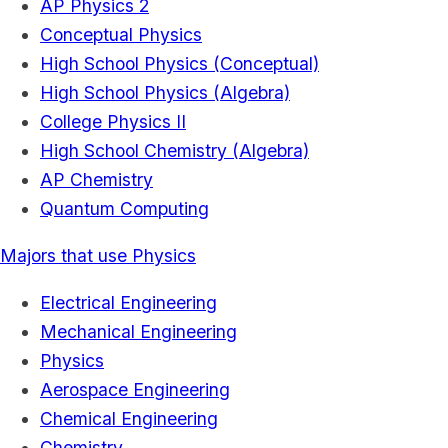
AP Physics 2
Conceptual Physics
High School Physics (Conceptual)
High School Physics (Algebra)
College Physics II
High School Chemistry (Algebra)
AP Chemistry
Quantum Computing
Majors that use Physics
Electrical Engineering
Mechanical Engineering
Physics
Aerospace Engineering
Chemical Engineering
Chemistry