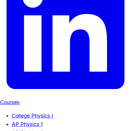
Courses
College Physics I
AP Physics 1