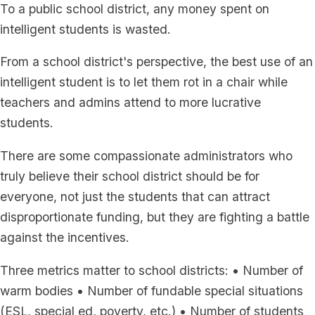
To a public school district, any money spent on
intelligent students is wasted.
From a school district's perspective, the best use of an
intelligent student is to let them rot in a chair while
teachers and admins attend to more lucrative
students.
There are some compassionate administrators who
truly believe their school district should be for
everyone, not just the students that can attract
disproportionate funding, but they are fighting a battle
against the incentives.
Three metrics matter to school districts: • Number of
warm bodies • Number of fundable special situations
(ESL, special ed, poverty, etc.) • Number of students