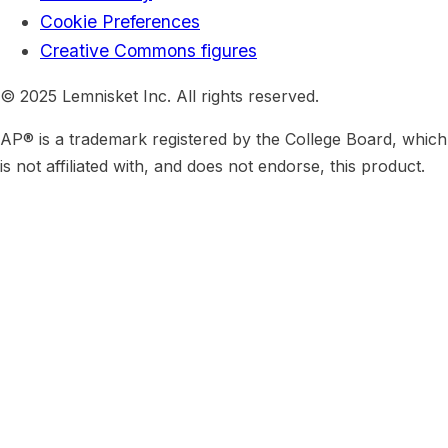
Cookie Preferences
Creative Commons figures
© 2025 Lemnisket Inc. All rights reserved.
AP® is a trademark registered by the College Board, which
is not affiliated with, and does not endorse, this product.