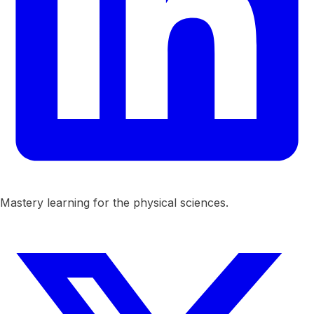
Mastery learning for the physical sciences.