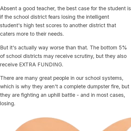
Absent a good teacher, the best case for the student is
if the school district fears losing the intelligent
student's high test scores to another district that
caters more to their needs.
But it's actually way worse than that. The bottom 5%
of school districts may receive scrutiny, but they also
receive EXTRA FUNDING.
There are many great people in our school systems,
which is why they aren't a complete dumpster fire, but
they are fighting an uphill battle - and in most cases,
losing.